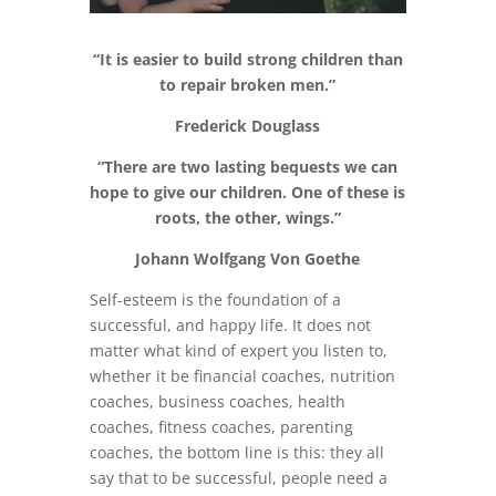
“It is easier to build strong children than
to repair broken men.”
Frederick Douglass
“There are two lasting bequests we can
hope to give our children. One of these is
roots, the other, wings.”
Johann Wolfgang Von Goethe
Self-esteem is the foundation of a
successful, and happy life. It does not
matter what kind of expert you listen to,
whether it be financial coaches, nutrition
coaches, business coaches, health
coaches, fitness coaches, parenting
coaches, the bottom line is this: they all
say that to be successful, people need a