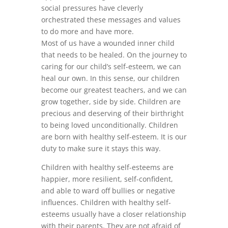
social pressures have cleverly
orchestrated these messages and values
to do more and have more.
Most of us have a wounded inner child
that needs to be healed. On the journey to
caring for our child’s self-esteem, we can
heal our own. In this sense, our children
become our greatest teachers, and we can
grow together, side by side. Children are
precious and deserving of their birthright
to being loved unconditionally. Children
are born with healthy self-esteem. It is our
duty to make sure it stays this way.
Children with healthy self-esteems are
happier, more resilient, self-confident,
and able to ward off bullies or negative
influences. Children with healthy self-
esteems usually have a closer relationship
with their parents. They are not afraid of