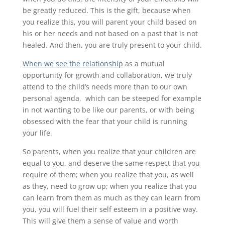
be greatly reduced. This is the gift, because when
you realize this, you will parent your child based on
his or her needs and not based on a past that is not
healed. And then, you are truly present to your child.
When we see the relationship
as a mutual
opportunity for growth and collaboration, we truly
attend to the child’s needs more than to our own
personal agenda, which can be steeped for example
in not wanting to be like our parents, or with being
obsessed with the fear that your child is running
your life.
So parents, when you realize that your children are
equal to you, and deserve the same respect that you
require of them; when you realize that you, as well
as they, need to grow up; when you realize that you
can learn from them as much as they can learn from
you, you will fuel their self esteem in a positive way.
This will give them a sense of value and worth