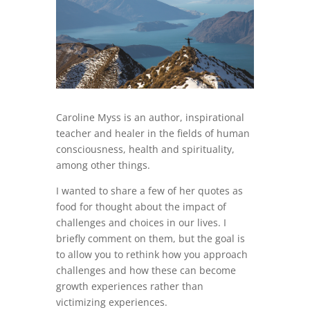
Caroline Myss is an author, inspirational
teacher and healer in the fields of human
consciousness, health and spirituality,
among other things.
I wanted to share a few of her quotes as
food for thought about the impact of
challenges and choices in our lives. I
briefly comment on them, but the goal is
to allow you to rethink how you approach
challenges and how these can become
growth experiences rather than
victimizing experiences.