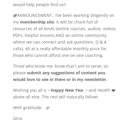
would help people find us!!
🌿
ANNOUNCEMENT
.: I’ve been working diligently on
my
membership site
. It will be chock-full of
resources of all kinds (online courses, audios, videos,
PDFs, helpful lessons AND an online community
where we can connect and ask questions, Q & A
calls). All at a really affordable monthly price for
those who cannot afford one-on-one coaching.
Those who know me, know that I aim to serve, so
please
submit any suggestions of content you
would love to see in there or in my newsletter.
Wishing you all a ✨
Happy New Yea
r
✨and Health ❤️
above all else. The rest will naturally follow!
With gratitude,
🌿
Gina