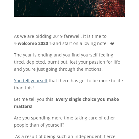
As we are bidding 2019 farewell, it is time to
✨
welcome
2020
✨and start on a loving note! ❤️
The year is ending and you find yourself feeling
tired, depleted, burnt out, lost your passion for life
and you’re just going through the motions.
You tell yourself
that there has got to be more to life
than this!
Let me tell you this.
Every single choice you make
matters
!
Are you spending more time taking care of other
people than of yourself?
As a result of being such an independent, fierce,