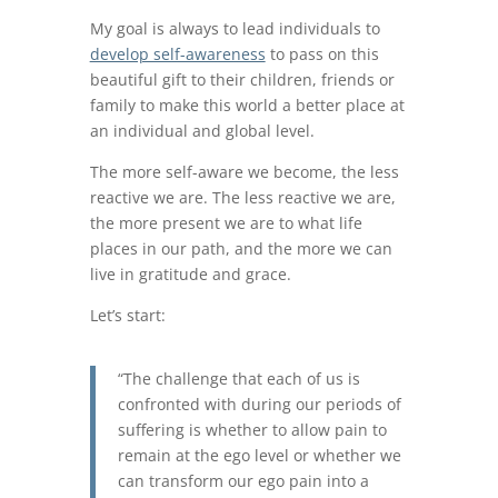
My goal is always to lead individuals to
develop self-awareness
to pass on this
beautiful gift to their children, friends or
family to make this world a better place at
an individual and global level.
The more self-aware we become, the less
reactive we are. The less reactive we are,
the more present we are to what life
places in our path, and the more we can
live in gratitude and grace.
Let’s start:
“The challenge that each of us is
confronted with during our periods of
suffering is whether to allow pain to
remain at the ego level or whether we
can transform our ego pain into a