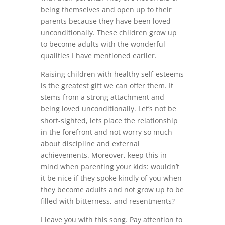
being themselves and open up to their
parents because they have been loved
unconditionally. These children grow up
to become adults with the wonderful
qualities I have mentioned earlier.
Raising children with healthy self-esteems
is the greatest gift we can offer them. It
stems from a strong attachment and
being loved unconditionally. Let’s not be
short-sighted, lets place the relationship
in the forefront and not worry so much
about discipline and external
achievements. Moreover, keep this in
mind when parenting your kids: wouldn’t
it be nice if they spoke kindly of you when
they become adults and not grow up to be
filled with bitterness, and resentments?
I leave you with this song. Pay attention to