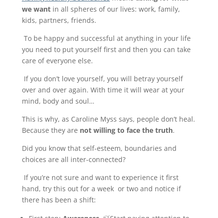
we want
in all spheres of our lives: work, family,
kids, partners, friends.
To be happy and successful at anything in your life
you need to put yourself first and then you can take
care of everyone else.
If you don’t love yourself, you will betray yourself
over and over again. With time it will wear at your
mind, body and soul…
This is why, as Caroline Myss says, people don’t heal.
Because they are
not willing to face the truth
.
Did you know that self-esteem, boundaries and
choices are all inter-connected?
If you’re not sure and want to experience it first
hand, try this out for a week or two and notice if
there has been a shift: