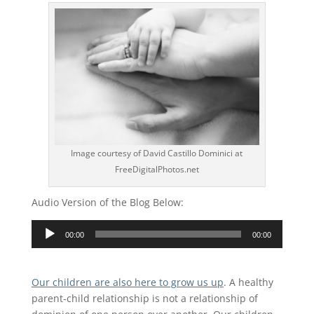
Image courtesy of David Castillo Dominici at
FreeDigitalPhotos.net
Audio Version of the Blog Below:
Audio
00:00
00:00
Player
Our children are also here to grow us up
. A healthy
parent-child relationship is not a relationship of