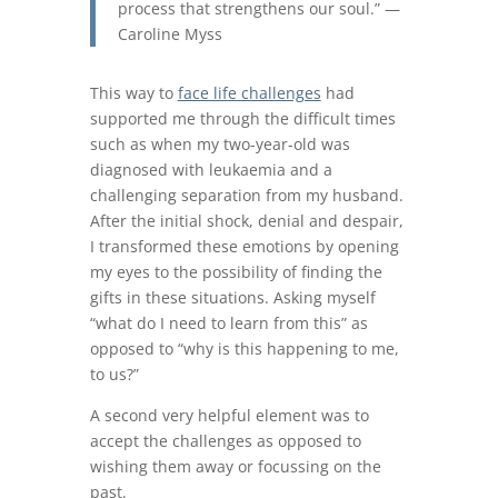
process that strengthens our soul.” —
Caroline Myss
This way to
face life challenges
had
supported me through the difficult times
such as when my two-year-old was
diagnosed with leukaemia and a
challenging separation from my husband.
After the initial shock, denial and despair,
I transformed these emotions by opening
my eyes to the possibility of finding the
gifts in these situations. Asking myself
“what do I need to learn from this” as
opposed to “why is this happening to me,
to us?”
A second very helpful element was to
accept the challenges as opposed to
wishing them away or focussing on the
past.