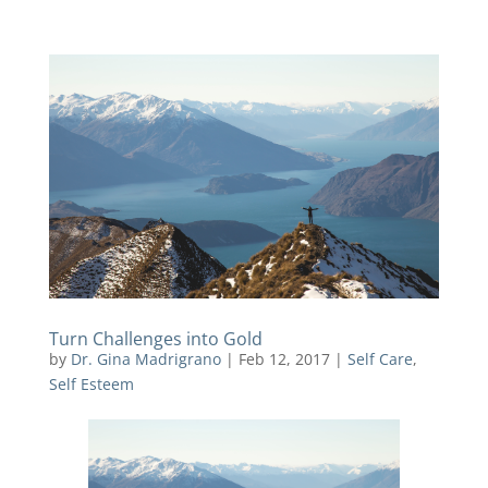
Turn Challenges into Gold
by
Dr. Gina Madrigrano
|
Feb 12, 2017
|
Self Care
,
Self Esteem