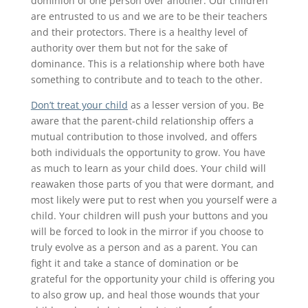
dominion of one person over another. Our children
are entrusted to us and we are to be their teachers
and their protectors. There is a healthy level of
authority over them but not for the sake of
dominance. This is a relationship where both have
something to contribute and to teach to the other.
Don’t treat your child
as a lesser version of you. Be
aware that the parent-child relationship offers a
mutual contribution to those involved, and offers
both individuals the opportunity to grow. You have
as much to learn as your child does. Your child will
reawaken those parts of you that were dormant, and
most likely were put to rest when you yourself were a
child. Your children will push your buttons and you
will be forced to look in the mirror if you choose to
truly evolve as a person and as a parent. You can
fight it and take a stance of domination or be
grateful for the opportunity your child is offering you
to also grow up, and heal those wounds that your