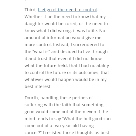
Third,
I let go of the need to control
.
Whether it be the need to know that my
daughter would be cured, or the need to
know what I did wrong, it was futile. No
amount of information would give me
more control. Instead, I surrendered to
the “what is” and decided to live through
it and trust that even if I did not know
what the future held, that I had no ability
to control the future or its outcomes, that
whatever would happen would be in my
best interest.
Fourth, handling these periods of
suffering with the faith that something
good would come out of them even if the
mind tends to say “What the hell good can
come out of a two-year-old having
cancer?” I resisted those thoughts as best