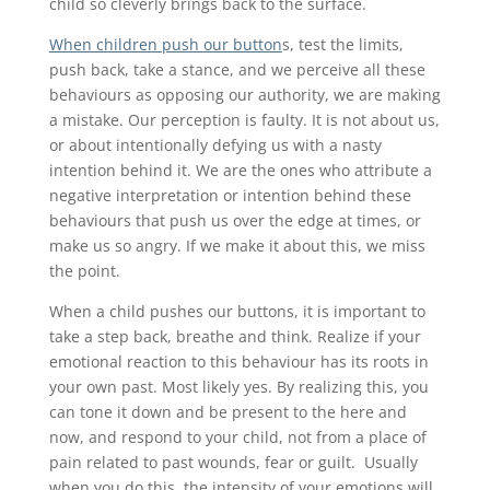
child so cleverly brings back to the surface.
When children push our button
s, test the limits,
push back, take a stance, and we perceive all these
behaviours as opposing our authority, we are making
a mistake. Our perception is faulty. It is not about us,
or about intentionally defying us with a nasty
intention behind it. We are the ones who attribute a
negative interpretation or intention behind these
behaviours that push us over the edge at times, or
make us so angry. If we make it about this, we miss
the point.
When a child pushes our buttons, it is important to
take a step back, breathe and think. Realize if your
emotional reaction to this behaviour has its roots in
your own past. Most likely yes. By realizing this, you
can tone it down and be present to the here and
now, and respond to your child, not from a place of
pain related to past wounds, fear or guilt. Usually
when you do this, the intensity of your emotions will