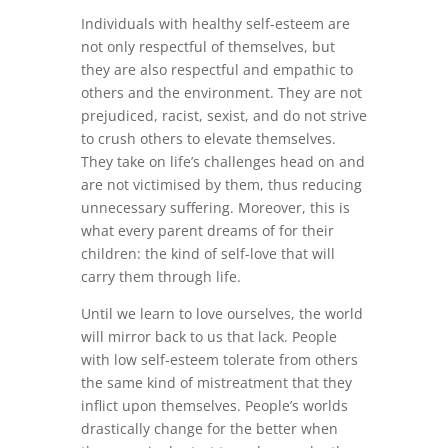
Individuals with healthy self-esteem are
not only respectful of themselves, but
they are also respectful and empathic to
others and the environment. They are not
prejudiced, racist, sexist, and do not strive
to crush others to elevate themselves.
They take on life’s challenges head on and
are not victimised by them, thus reducing
unnecessary suffering. Moreover, this is
what every parent dreams of for their
children: the kind of self-love that will
carry them through life.
Until we learn to love ourselves, the world
will mirror back to us that lack. People
with low self-esteem tolerate from others
the same kind of mistreatment that they
inflict upon themselves. People’s worlds
drastically change for the better when