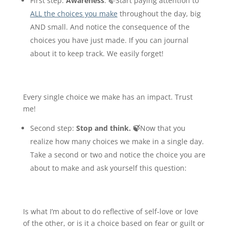
First step
:
Awareness
. 🍃Start paying attention to
ALL the choices you make
throughout the day, big
AND small. And notice the consequence of the
choices you have just made. If you can journal
about it to keep track. We easily forget!
Every single choice we make has an impact. Trust
me!
Second step
:
Stop and think. 🍃
Now that you
realize how many choices we make in a single day.
Take a second or two and notice the choice you are
about to make and ask yourself this question:
Is what I’m about to do reflective of self-love or love
of the other, or is it a choice based on fear or guilt or