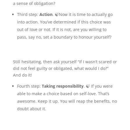
a sense of obligation?
Third step:
Action
. 🍃Now it is time to actually go
into action. You’ve determined if this choice was
out of love or not. If it is not, are you willing to
pass, say no, set a boundary to honour yourself?
Still hesitating, then ask yourself “If I wasn’t scared or
did not feel guilty or obligated, what would I do?”
And do it!
Fourth step:
Taking responsibility
. 🍃 If you were
able to make a choice based on self-love. That’s
awesome. Keep it up. You will reap the benefits, no
doubt about it.