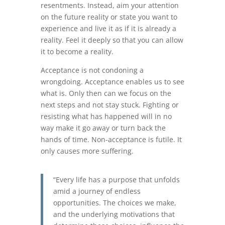
resentments. Instead, aim your attention
on the future reality or state you want to
experience and live it as if it is already a
reality. Feel it deeply so that you can allow
it to become a reality.
Acceptance is not condoning a
wrongdoing. Acceptance enables us to see
what is. Only then can we focus on the
next steps and not stay stuck. Fighting or
resisting what has happened will in no
way make it go away or turn back the
hands of time. Non-acceptance is futile. It
only causes more suffering.
“Every life has a purpose that unfolds
amid a journey of endless
opportunities. The choices we make,
and the underlying motivations that