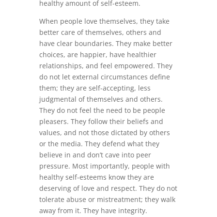
healthy amount of self-esteem.
When people love themselves, they take
better care of themselves, others and
have clear boundaries. They make better
choices, are happier, have healthier
relationships, and feel empowered. They
do not let external circumstances define
them; they are self-accepting, less
judgmental of themselves and others.
They do not feel the need to be people
pleasers. They follow their beliefs and
values, and not those dictated by others
or the media. They defend what they
believe in and don’t cave into peer
pressure. Most importantly, people with
healthy self-esteems know they are
deserving of love and respect. They do not
tolerate abuse or mistreatment; they walk
away from it. They have integrity.