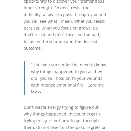
opportunity to discover your tremendous
inner strength. So don’t resist the
difficulty, allow it to pass through you and
you will see what I mean. What you resist
persists. What you focus on grows. So
don’t resist and don’t focus on the bad,
focus on the solution and the desired
outcome.
“Until you surrender the need to know
why things happened to you as they
did, you will hold on to your wounds
with intense emotional fire.” Caroline
Myss
Don’t waste energy trying to figure out
why things happened, invest energy in
trying to figure out how to get through
them. Do not dwell on the past, regrets or