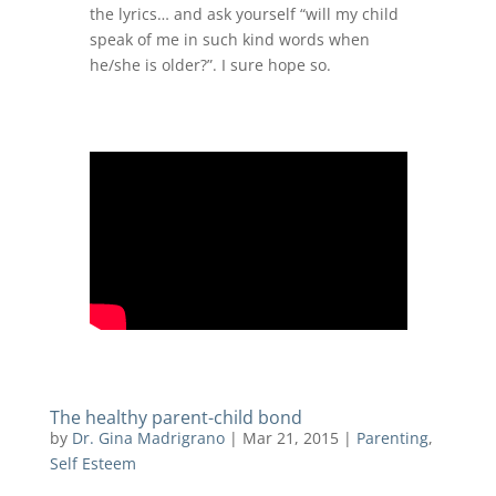
the lyrics… and ask yourself “will my child
speak of me in such kind words when
he/she is older?”. I sure hope so.
The healthy parent-child bond
by
Dr. Gina Madrigrano
|
Mar 21, 2015
|
Parenting
,
Self Esteem