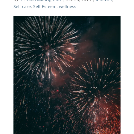
Self care
,
Self Esteem
,
wellness