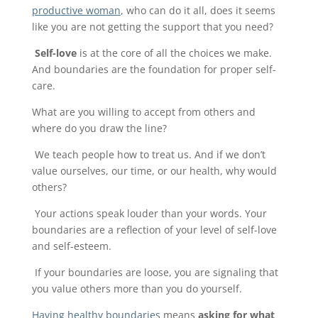
productive woman
, who can do it all, does it seems
like you are not getting the support that you need?
Self-love
is at the core of all the choices we make.
And boundaries are the foundation for proper self-
care.
What are you willing to accept from others and
where do you draw the line?
We teach people how to treat us. And if we don’t
value ourselves, our time, or our health, why would
others?
Your actions speak louder than your words. Your
boundaries are a reflection of your level of self-love
and self-esteem.
If your boundaries are loose, you are signaling that
you value others more than you do yourself.
Having healthy boundaries
means
asking for what