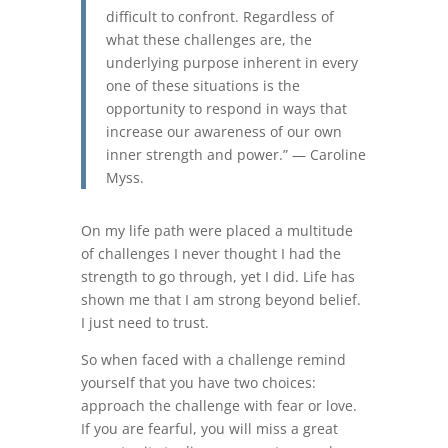
difficult to confront. Regardless of
what these challenges are, the
underlying purpose inherent in every
one of these situations is the
opportunity to respond in ways that
increase our awareness of our own
inner strength and power.” — Caroline
Myss.
On my life path were placed a multitude
of challenges I never thought I had the
strength to go through, yet I did. Life has
shown me that I am strong beyond belief.
I just need to trust.
So when faced with a challenge remind
yourself that you have two choices:
approach the challenge with fear or love.
If you are fearful, you will miss a great