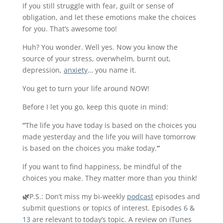
If you still struggle with fear, guilt or sense of
obligation, and let these emotions make the choices
for you. That’s awesome too!
Huh? You wonder. Well yes. Now you know the
source of your stress, overwhelm, burnt out,
depression,
anxiety
… you name it.
You get to turn your life around NOW!
Before I let you go, keep this quote in mind:
“
The life you have today is based on the choices you
made yesterday and the life you will have tomorrow
is based on the choices you make today.
”
If you want to find happiness, be mindful of the
choices you make. They matter more than you think!
🌿
P.S.:
Don’t miss my bi-weekly
podcast
episodes and
submit questions or topics of interest. Episodes
6
&
13
are relevant to today’s topic. A review on iTunes