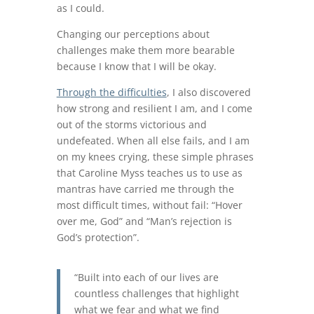
as I could.
Changing our perceptions about
challenges make them more bearable
because I know that I will be okay.
Through the difficulties
, I also discovered
how strong and resilient I am, and I come
out of the storms victorious and
undefeated. When all else fails, and I am
on my knees crying, these simple phrases
that Caroline Myss teaches us to use as
mantras have carried me through the
most difficult times, without fail: “Hover
over me, God” and “Man’s rejection is
God’s protection”.
“Built into each of our lives are
countless challenges that highlight
what we fear and what we find