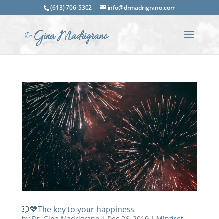
(613) 706-5302
info@drmadrigrano.com
💥💖The key to your happiness
by
Dr. Gina Madrigrano
|
Dec 26, 2019
|
Mindset
,