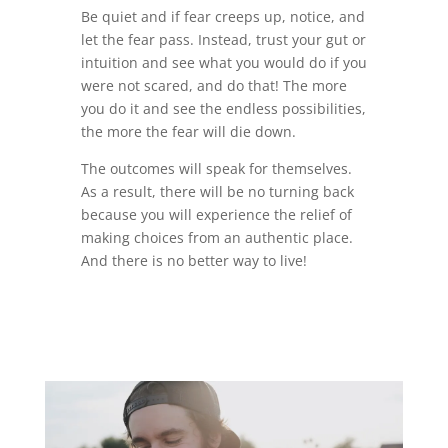
Be quiet and if fear creeps up, notice, and
let the fear pass. Instead, trust your gut or
intuition and see what you would do if you
were not scared, and do that! The more
you do it and see the endless possibilities,
the more the fear will die down.
The outcomes will speak for themselves.
As a result, there will be no turning back
because you will experience the relief of
making choices from an authentic place.
And there is no better way to live!