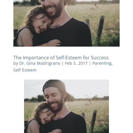
The Importance of Self-Esteem for Success
by
Dr. Gina Madrigrano
|
Feb 5, 2017
|
Parenting
,
Self Esteem