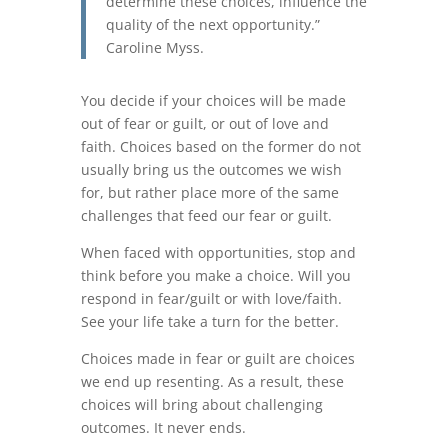
determine these choices, influence the
quality of the next opportunity.”
Caroline Myss.
You decide if your choices will be made
out of fear or guilt, or out of love and
faith. Choices based on the former do not
usually bring us the outcomes we wish
for, but rather place more of the same
challenges that feed our fear or guilt.
When faced with opportunities, stop and
think before you make a choice. Will you
respond in fear/guilt or with love/faith.
See your life take a turn for the better.
Choices made in fear or guilt are choices
we end up resenting. As a result, these
choices will bring about challenging
outcomes. It never ends.