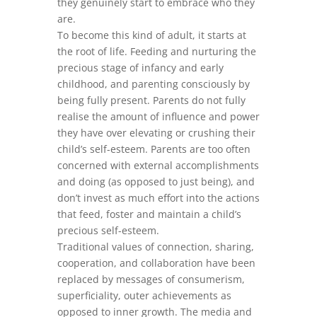
they genuinely start to embrace who they
are.
To become this kind of adult, it starts at
the root of life. Feeding and nurturing the
precious stage of infancy and early
childhood, and parenting consciously by
being fully present. Parents do not fully
realise the amount of influence and power
they have over elevating or crushing their
child’s self-esteem. Parents are too often
concerned with external accomplishments
and doing (as opposed to just being), and
don’t invest as much effort into the actions
that feed, foster and maintain a child’s
precious self-esteem.
Traditional values of connection, sharing,
cooperation, and collaboration have been
replaced by messages of consumerism,
superficiality, outer achievements as
opposed to inner growth. The media and