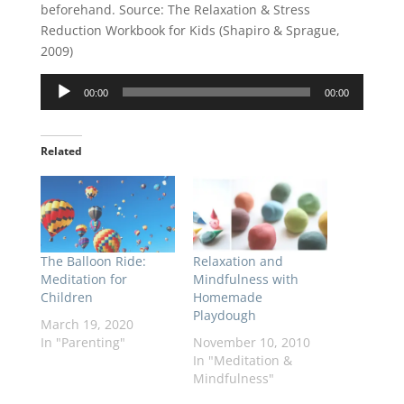
beforehand. Source: The Relaxation & Stress
Reduction Workbook for Kids (Shapiro & Sprague,
2009)
Audio
00:00
00:00
Player
Related
The Balloon Ride:
Relaxation and
Meditation for
Mindfulness with
Children
Homemade
Playdough
March 19, 2020
In "Parenting"
November 10, 2010
In "Meditation &
Mindfulness"