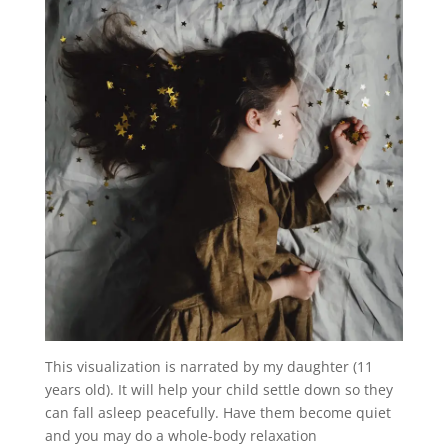
This visualization is narrated by my daughter (11
years old). It will help your child settle down so they
can fall asleep peacefully. Have them become quiet
and you may do a whole-body relaxation