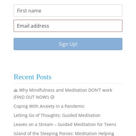
Recent Posts
🙏 Why Mindfulness and Meditation DON’T work
(FIND OUT NOW!) 😥
Coping With Anxiety in a Pandemic
Letting Go of Thoughts: Guided Meditation
Leaves on a Stream – Guided Meditation for Teens
Island of the Sleeping Ponies: Meditation Helping