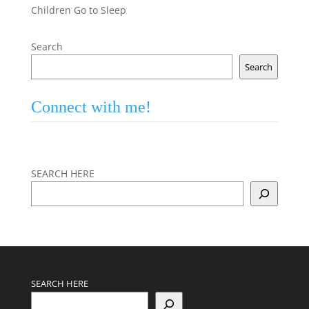
Children Go to Sleep
Search
Search
Connect with me!
SEARCH HERE
SEARCH HERE