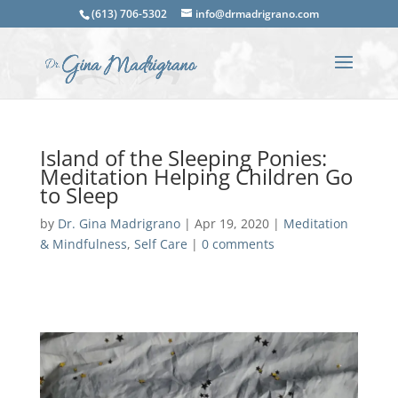
(613) 706-5302
info@drmadrigrano.com
Island of the Sleeping Ponies:
Meditation Helping Children Go
to Sleep
by
Dr. Gina Madrigrano
|
Apr 19, 2020
|
Meditation
& Mindfulness
,
Self Care
|
0 comments