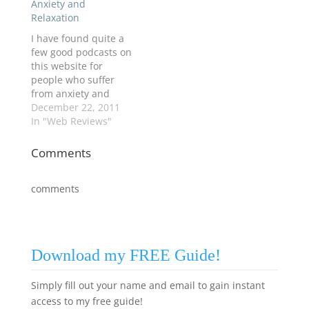
Anxiety and
Relaxation
I have found quite a
few good podcasts on
this website for
people who suffer
from anxiety and
insomnia from Inner
December 22, 2011
Health Studio
In "Web Reviews"
(www.innerhealthstu
dio.com). Go take a
Comments
look. "sleep
relaxation" from July
comments
2011 is really
effective. Try it. This
website also includes
coping skills for
stress, anxiety, anger,
Download my FREE Guide!
and panic.…
Simply fill out your name and email to gain instant
access to my free guide!