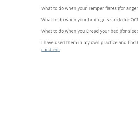
What to do when your Temper flares (for anger
What to do when your brain gets stuck (for OC
What to do when you Dread your bed (for slee
I have used them in my own practice and find 
children.