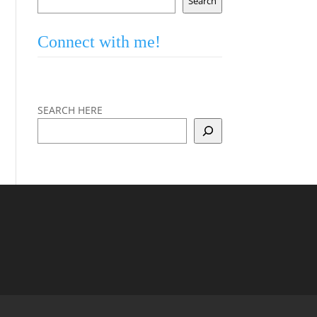
Search
Connect with me!
SEARCH HERE