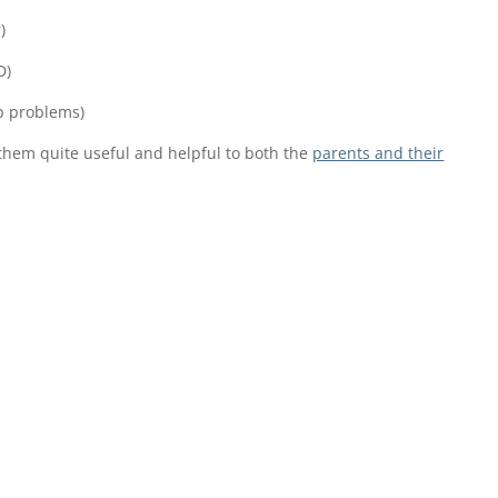
)
D)
p problems)
them quite useful and helpful to both the
parents and their