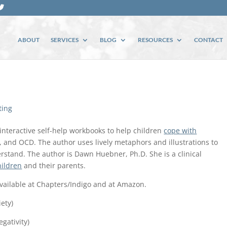
ABOUT
SERVICES
BLOG
RESOURCES
CONTACT
ting
interactive self-help workbooks to help children
cope with
p, and OCD. The author uses lively metaphors and illustrations to
rstand. The author is Dawn Huebner, Ph.D. She is a clinical
hildren
and their parents.
available at Chapters/Indigo and at Amazon.
ety)
gativity)