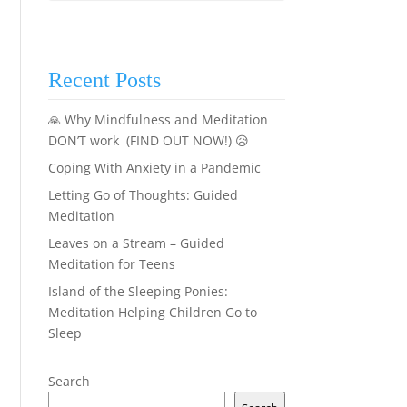
Recent Posts
🙏 Why Mindfulness and Meditation
DON’T work (FIND OUT NOW!) 😥
Coping With Anxiety in a Pandemic
Letting Go of Thoughts: Guided
Meditation
Leaves on a Stream – Guided
Meditation for Teens
Island of the Sleeping Ponies:
Meditation Helping Children Go to
Sleep
Search