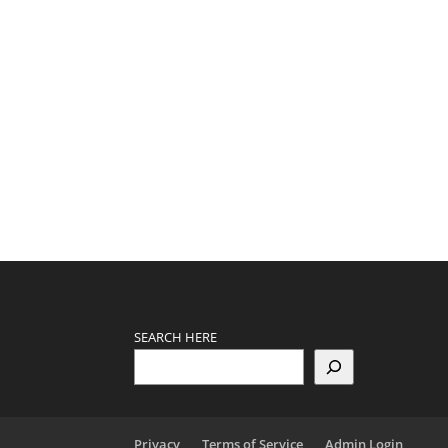
SEARCH HERE
Privacy
Terms of Service
Admin Login