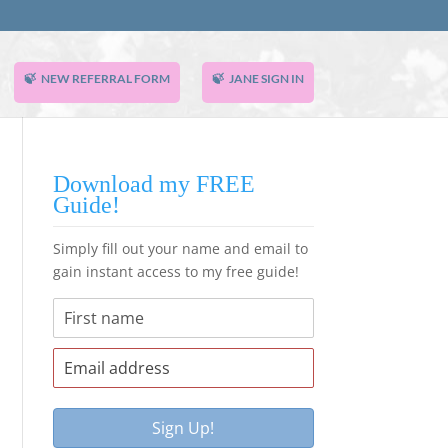
NEW REFERRAL FORM
JANE SIGN IN
Download my FREE
Guide!
Simply fill out your name and email to
gain instant access to my free guide!