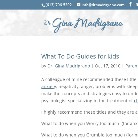
(613) 706-5302
info@drmadrigrano.com
What To Do Guides for kids
by
Dr. Gina Madrigrano
|
Oct 17, 2010
|
Paren
A colleague of mine recommended these little 
anxiety
, negativity, anger, problems with slee
make the concepts and strategies easy to unde
psychologist specializing in the treatment of
c
I highly recommend these titles and they are 
What to do when you Worry too much (for anxi
What to do when you Grumble too much (for ne