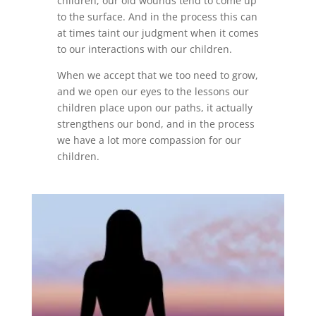
children, our old wounds tend to come up
to the surface. And in the process this can
at times taint our judgment when it comes
to our interactions with our children.
When we accept that we too need to grow,
and we open our eyes to the lessons our
children place upon our paths, it actually
strengthens our bond, and in the process
we have a lot more compassion for our
children.