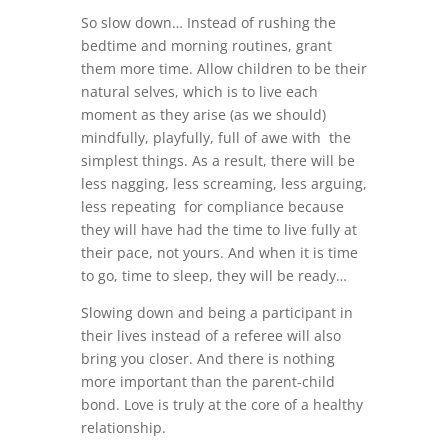
So slow down… Instead of rushing the
bedtime and morning routines, grant
them more time. Allow children to be their
natural selves, which is to live each
moment as they arise (as we should)
mindfully, playfully, full of awe with the
simplest things. As a result, there will be
less nagging, less screaming, less arguing,
less repeating for compliance because
they will have had the time to live fully at
their pace, not yours. And when it is time
to go, time to sleep, they will be ready…
Slowing down and being a participant in
their lives instead of a referee will also
bring you closer. And there is nothing
more important than the parent-child
bond. Love is truly at the core of a healthy
relationship.