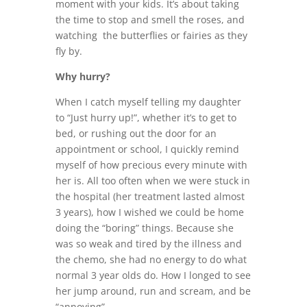
moment with your kids. It’s about taking
the time to stop and smell the roses, and
watching the butterflies or fairies as they
fly by.
Why hurry?
When I catch myself telling my daughter
to “Just hurry up!”, whether it’s to get to
bed, or rushing out the door for an
appointment or school, I quickly remind
myself of how precious every minute with
her is. All too often when we were stuck in
the hospital (her treatment lasted almost
3 years), how I wished we could be home
doing the “boring” things. Because she
was so weak and tired by the illness and
the chemo, she had no energy to do what
normal 3 year olds do. How I longed to see
her jump around, run and scream, and be
“annoying”…