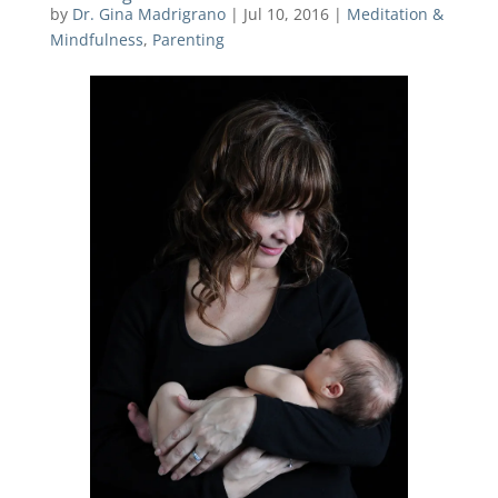
by
Dr. Gina Madrigrano
|
Jul 10, 2016
|
Meditation &
Mindfulness
,
Parenting