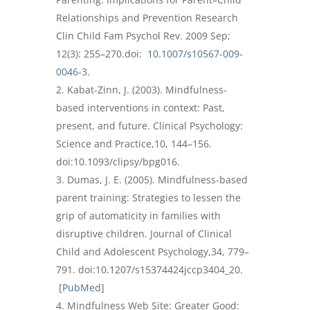
Relationships and Prevention Research
Clin Child Fam Psychol Rev. 2009 Sep;
12(3): 255–270.doi:
10.1007/s10567-009-
0046-3
.
Kabat-Zinn, J. (2003). Mindfulness-
based interventions in context: Past,
present, and future. Clinical Psychology:
Science and Practice,10, 144–156.
doi:10.1093/clipsy/bpg016.
Dumas, J. E. (2005). Mindfulness-based
parent training: Strategies to lessen the
grip of automaticity in families with
disruptive children. Journal of Clinical
Child and Adolescent Psychology,34, 779–
791. doi:10.1207/s15374424jccp3404_20.
[
PubMed
]
Mindfulness Web Site: Greater Good: