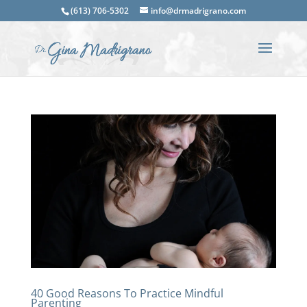
(613) 706-5302
info@drmadrigrano.com
40 Good Reasons To Practice Mindful
Parenting