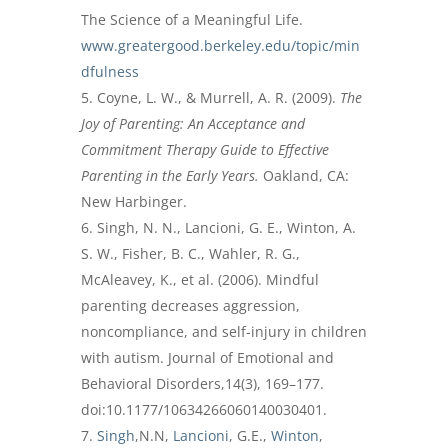
The Science of a Meaningful Life.
www.greatergood.berkeley.edu/topic/min
dfulness
Coyne, L. W., & Murrell, A. R. (2009).
The
Joy of Parenting: An Acceptance and
Commitment Therapy Guide to Effective
Parenting in the Early Years.
Oakland, CA:
New Harbinger.
Singh, N. N., Lancioni, G. E., Winton, A.
S. W., Fisher, B. C., Wahler, R. G.,
McAleavey, K., et al. (2006). Mindful
parenting decreases aggression,
noncompliance, and self-injury in children
with autism. Journal of Emotional and
Behavioral Disorders,14(3), 169–177.
doi:10.1177/10634266060140030401.
Singh
,N.N,
Lancioni
, G.E.,
Winton
,