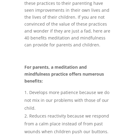
these practices to their parenting have
seen improvements in their own lives and
the lives of their children. If you are not
convinced of the value of these practices
and wonder if they are just a fad, here are
40 benefits meditation and mindfulness
can provide for parents and children.
For parents, a meditation and
mindfulness practice offers numerous
benefits:
Develops more patience because we do
not mix in our problems with those of our
child.
Reduces reactivity because we respond
from a calm place instead of from past
wounds when children push our buttons.