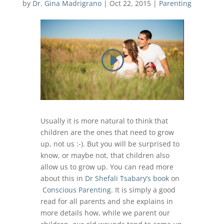
by
Dr. Gina Madrigrano
|
Oct 22, 2015
|
Parenting
Usually it is more natural to think that
children are the ones that need to grow
up, not us :-). But you will be surprised to
know, or maybe not, that children also
allow us to grow up. You can read more
about this in
Dr Shefali Tsabary’s book
on
Conscious Parenting
. It is simply a good
read for all parents and she explains in
more details how, while we parent our