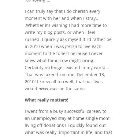
I can truly say that I do cherish every
moment with her and when I stray..
.Whether it’s wishing I had more time to
write my blog posts, or when I feel
rushed, I quickly ask myself if I’d rather be
in 2010 when I was
forced
to live each
moment to the fullest because I never
knew what tomorrow might bring.
Certainty no longer existed in my world…
That was taken from me, December 13,
2010! I knew all too well, that our lives
would
never ever
be the same.
What really matters!
I went from a busy successful career, to
an unemployed stay at home single mom,
living off donations ! I quickly found out
what was really important in life, and that