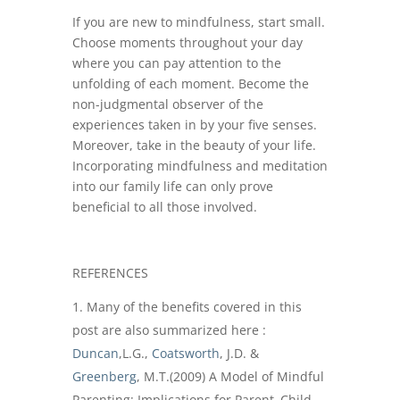
If you are new to mindfulness, start small.
Choose moments throughout your day
where you can pay attention to the
unfolding of each moment. Become the
non-judgmental observer of the
experiences taken in by your five senses.
Moreover, take in the beauty of your life.
Incorporating mindfulness and meditation
into our family life can only prove
beneficial to all those involved.
REFERENCES
Many of the benefits covered in this
post are also summarized here :
Duncan
,L.G.,
Coatsworth
, J.D. &
Greenberg
, M.T.(2009) A Model of Mindful
Parenting: Implications for Parent–Child