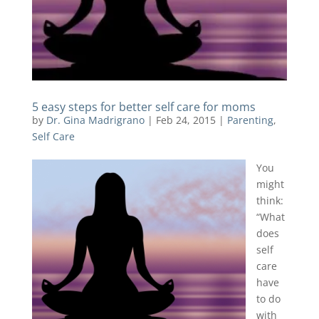
5 easy steps for better self care for moms
by
Dr. Gina Madrigrano
|
Feb 24, 2015
|
Parenting
,
Self Care
You
might
think:
“What
does
self
care
have
to do
with