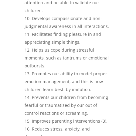
attention and be able to validate our
children.
Develops compassionate and non-
judgmental awareness in all interactions.
Facilitates finding pleasure in and
appreciating simple things.
Helps us cope during stressful
moments, such as tantrums or emotional
outbursts.
Promotes our ability to model proper
emotion management, and this is how
children learn best: by imitation.
Prevents our children from becoming
fearful or traumatized by our out of
control reactions or screaming.
Improves parenting interventions (3).
Reduces stress, anxiety, and