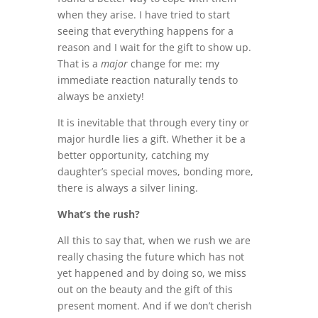
when they arise. I have tried to start
seeing that everything happens for a
reason and I wait for the gift to show up.
That is a
major
change for me: my
immediate reaction naturally tends to
always be anxiety!
It is inevitable that through every tiny or
major hurdle lies a gift. Whether it be a
better opportunity, catching my
daughter’s special moves, bonding more,
there is always a silver lining.
What’s the rush?
All this to say that, when we rush we are
really chasing the future which has not
yet happened and by doing so, we miss
out on the beauty and the gift of this
present moment. And if we don’t cherish