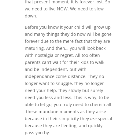
that present moment, it is forever lost. So
we need to live NOW. We need to slow
down.
Before you know it your child will grow up
and many things they do now will be gone
forever due to the mere fact that they are
maturing. And then… you will look back
with nostalgia or regret. All too often
parents can’t wait for their kids to walk
and be independent, but with
independance come distance. They no
longer want to snuggle, they no longer
need your help, they slowly but surely
need you less and less. This is why, to be
able to let go, you truly need to cherish all
these mundane moments as they arise
because in their simplicity they
are
special
because they are fleeting, and quickly
pass you by.