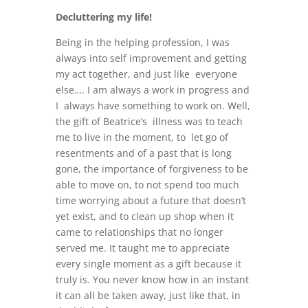
Decluttering my life!
Being in the helping profession, I was
always into self improvement and getting
my act together, and just like everyone
else…. I am always a work in progress and
I always have something to work on. Well,
the gift of Beatrice’s illness was to teach
me to live in the moment, to let go of
resentments and of a past that is long
gone, the importance of forgiveness to be
able to move on, to not spend too much
time worrying about a future that doesn’t
yet exist, and to clean up shop when it
came to relationships that no longer
served me. It taught me to appreciate
every single moment as a gift because it
truly is. You never know how in an instant
it can all be taken away, just like that, in