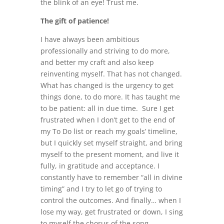
the blink of an eye! Trust me.
The gift of patience!
I have always been ambitious
professionally and striving to do more,
and better my craft and also keep
reinventing myself. That has not changed.
What has changed is the urgency to get
things done, to do more. It has taught me
to be patient: all in due time. Sure I get
frustrated when I don’t get to the end of
my To Do list or reach my goals’ timeline,
but I quickly set myself straight, and bring
myself to the present moment, and live it
fully, in gratitude and acceptance. I
constantly have to remember “all in divine
timing” and I try to let go of trying to
control the outcomes. And finally… when I
lose my way, get frustrated or down, I sing
to myself the chorus of the song