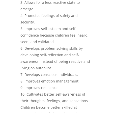
Allows for a less reactive state to
emerge.
Promotes feelings of safety and
security.
Improves self-esteem and self-
confidence because children feel heard,
seen, and validated.
Develops problem-solving skills by
developing self-reflection and self-
awareness, instead of being reactive and
living on autopilot.
Develops conscious individuals.
Improves emotion management.
Improves resilience.
Cultivates better self-awareness of
their thoughts, feelings, and sensations.
Children become better skilled at