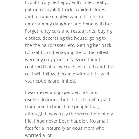
I could truly be happy with little.. really. I
got rid of my 40K truck, avoided stores
and became creative when it came to
entertain my daughter and bond with her.
Forget fancy cars and restaurants, buying
clothes, decorating the house, going to
the the hairdresser, etc. Getting her back
to health, and enjoying life to the fullest
were my only priorities. Since then I
realized that all we need is health and the
rest will follow, because without it… well…
your options are limited.
I was never a big spender, not into
useless luxuries, but still, I’d spoil myself
from time to time. I tell people that,
although it was truly the worse time of my
life, I had never been happier. No small
feat for a naturally anxious mom who
worried a lot.