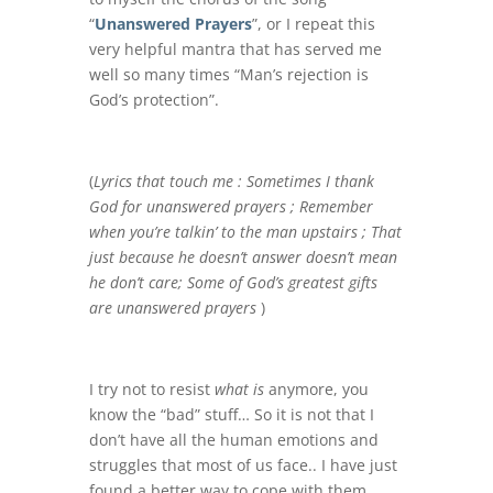
“
Unanswered Prayers
”, or I repeat this
very helpful mantra that has served me
well so many times “Man’s rejection is
God’s protection”.
(
Lyrics that touch me :
Sometimes I thank
God for unanswered prayers ; Remember
when you’re talkin’ to the man upstairs ; That
just because he doesn’t answer doesn’t mean
he don’t care; Some of God’s greatest gifts
are unanswered prayers
)
I try not to resist
what is
anymore, you
know the “bad” stuff… So it is not that I
don’t have all the human emotions and
struggles that most of us face.. I have just
found a better way to cope with them