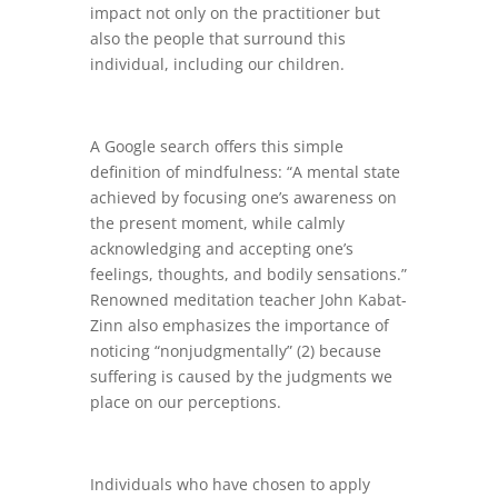
impact not only on the practitioner but
also the people that surround this
individual, including our children.
A Google search offers this simple
definition of mindfulness: “A mental state
achieved by focusing one’s awareness on
the present moment, while calmly
acknowledging and accepting one’s
feelings, thoughts, and bodily sensations.”
Renowned meditation teacher John Kabat-
Zinn also emphasizes the importance of
noticing “nonjudgmentally” (2) because
suffering is caused by the judgments we
place on our perceptions.
Individuals who have chosen to apply