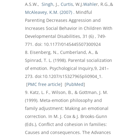
A.S.W.,
Singh
, J.,
Curtis
, W.J.
Wahle
r, R.G.,&
McAleavey, K.M. (2007) .
Mindful
Parenting Decreases Aggression and
Increases Social Behavior in Children With
Developmental Disabilities, 31 (6) , 749-
771. doi: 10.1177/0145445507300924
Eisenberg, N., Cumberland, A., &
Spinrad, T. L. (1998). Parental socialization
of emotion. Psychological Inquiry,9, 241–
273. doi:10.1207/s15327965pli0904_1.
[
PMC free article
] [
PubMed
]
Katz, L. F., Wilson, B., & Gottman, J. M.
(1999). Meta-emotion philosophy and
family adjustment: Making an emotional
correction. In M. J. Cox & J. Brooks-Gunn
(Eds.), Conflict and cohesion in families:
Causes and consequences. The Advances