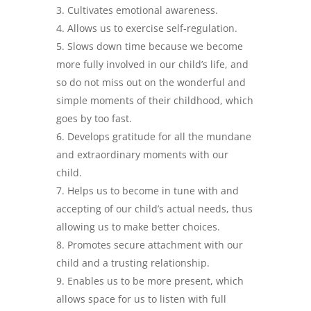
Cultivates emotional awareness.
Allows us to exercise self-regulation.
Slows down time because we become
more fully involved in our child’s life, and
so do not miss out on the wonderful and
simple moments of their childhood, which
goes by too fast.
Develops gratitude for all the mundane
and extraordinary moments with our
child.
Helps us to become in tune with and
accepting of our child’s actual needs, thus
allowing us to make better choices.
Promotes secure attachment with our
child and a trusting relationship.
Enables us to be more present, which
allows space for us to listen with full