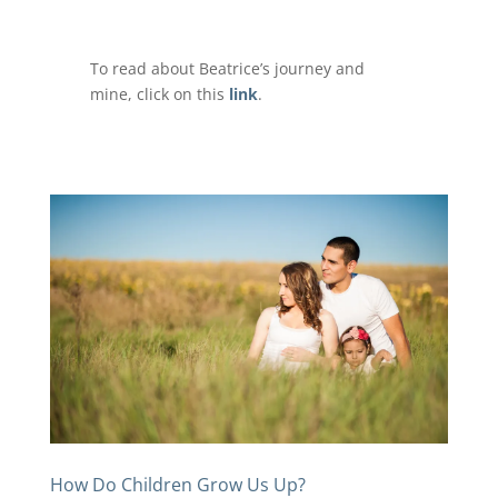
To read about Beatrice’s journey and
mine, click on this
link
.
How Do Children Grow Us Up?