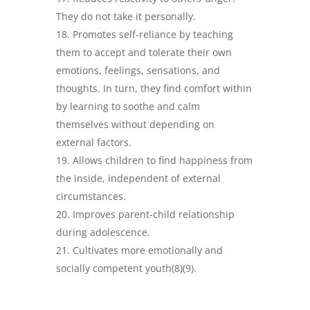
They do not take it personally.
Promotes self-reliance by teaching
them to accept and tolerate their own
emotions, feelings, sensations, and
thoughts. In turn, they find comfort within
by learning to soothe and calm
themselves without depending on
external factors.
Allows children to find happiness from
the inside, independent of external
circumstances.
Improves parent-child relationship
during adolescence.
Cultivates more emotionally and
socially competent youth(8)(9).