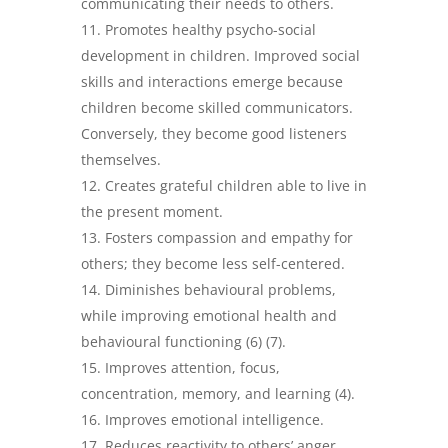
communicating their needs to others.
Promotes healthy psycho-social
development in children. Improved social
skills and interactions emerge because
children become skilled communicators.
Conversely, they become good listeners
themselves.
Creates grateful children able to live in
the present moment.
Fosters compassion and empathy for
others; they become less self-centered.
Diminishes behavioural problems,
while improving emotional health and
behavioural functioning (6) (7).
Improves attention, focus,
concentration, memory, and learning (4).
Improves emotional intelligence.
Reduces reactivity to others’ anger.