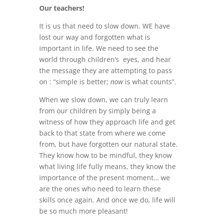
Our teachers!
It is us that need to slow down. WE have
lost our way and forgotten what is
important in life. We need to see the
world through children’s eyes, and hear
the message they are attempting to pass
on : “simple is better;
now
is what counts”.
When we slow down, we can truly learn
from our children by simply being a
witness of how they approach life and get
back to that state from where we come
from, but have forgotten our natural state.
They know how to be mindful, they know
what living life fully means, they know the
importance of the present moment… we
are the ones who need to learn these
skills once again
.
And once we do, life will
be so much more pleasant!