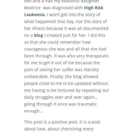
two and a half my beautiful daughter
Beatrice was diagnosed with
High Risk
Leukemia
. I won’t get into the story of
what happened that day, nor the story of
her illness because it was all documented
on a
blog
I created just for her. I did this
so that she could remember how
courageous she was and all that she had
been through. It was also very therapeutic
for me to get it out of me because the
pain of seeing her suffer was literally
unbearable. Finally, the blog allowed
people close to me to be updated without
me having to be tortured by repeating our
daily struggles over and over again…
going through it once was traumatic
enough…
This post is a positive post. It is a post
about love, about cherishing every