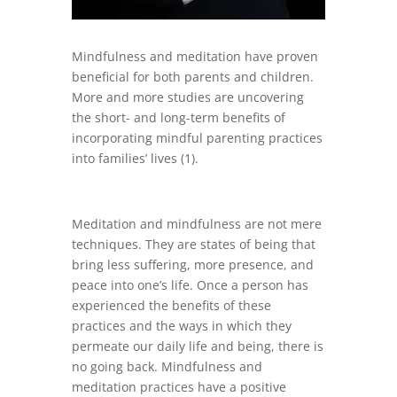
Mindfulness and meditation have proven
beneficial for both parents and children.
More and more studies are uncovering
the short- and long-term benefits of
incorporating mindful parenting practices
into families’ lives (1).
Meditation and mindfulness are not mere
techniques. They are states of being that
bring less suffering, more presence, and
peace into one’s life. Once a person has
experienced the benefits of these
practices and the ways in which they
permeate our daily life and being, there is
no going back. Mindfulness and
meditation practices have a positive