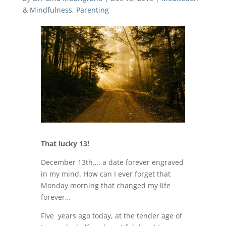
& Mindfulness
,
Parenting
That lucky 13!
December 13th…. a date forever engraved
in my mind. How can I ever forget that
Monday morning that changed my life
forever…
Five years ago today, at the tender age of