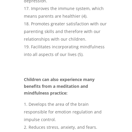
depression.
Improves the immune system, which
means parents are healthier (4).
Promotes greater satisfaction with our
parenting skills and therefore with our
relationships with our children.
Facilitates incorporating mindfulness
into all aspects of our lives (5).
Children can also experience many
benefits from a meditation and
mindfulness practice:
Develops the area of the brain
responsible for emotion regulation and
impulse control.
Reduces stress, anxiety, and fears.