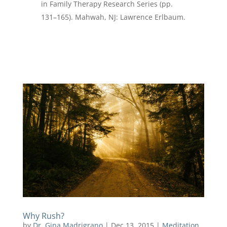
in Family Therapy Research Series (pp.
131–165). Mahwah, NJ: Lawrence Erlbaum.
Why Rush?
by
Dr. Gina Madrigrano
|
Dec 13, 2015
|
Meditation