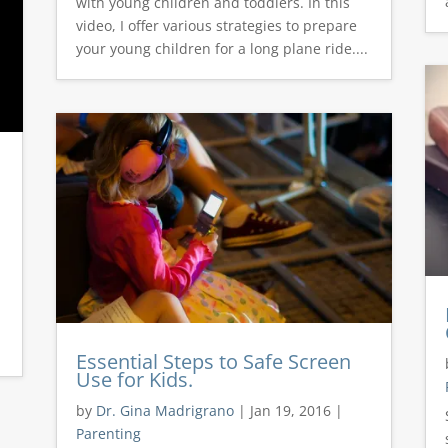
with young children and toddlers. In this
video, I offer various strategies to prepare
your young children for a long plane ride....
Essential Steps to Safe Screen
Use for Kids.
by
Dr. Gina Madrigrano
|
Jan 19, 2016
|
Parenting