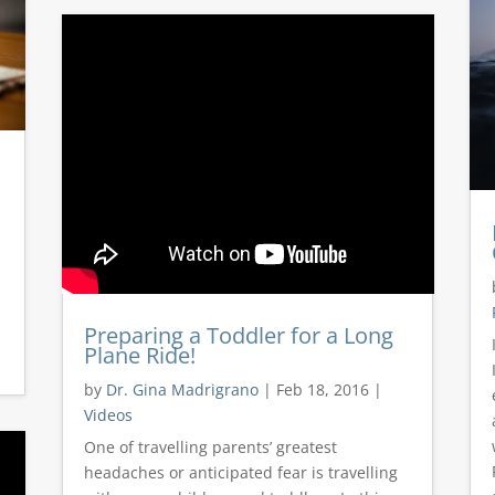
Preparing a Toddler for a Long
s
Plane Ride!
by
Dr. Gina Madrigrano
|
Feb 18, 2016
|
Videos
One of travelling parents’ greatest
headaches or anticipated fear is travelling