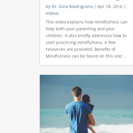
by
Dr. Gina Madrigrano
|
Apr 18, 2016
|
Videos
This video explains how mindfulness can
help both your parenting and your
children. It also briefly addresses how to
start practicing mindfulness. A few
resources are provided. Benefits of
Mindfulness can be found on this site:...