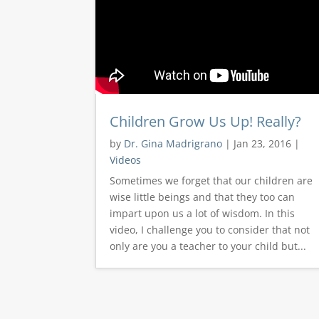
Children Grow Us Up! Really?
by
Dr. Gina Madrigrano
|
Jan 23, 2016
|
Videos
Sometimes we forget that our children are
wise little beings and that they too can
impart upon us a lot of wisdom. In this
video, I challenge you to consider that not
only are you a teacher to your child but...