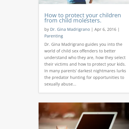
How to protect your children
from child molesters.
by
Dr. Gina Madrigrano
|
Apr 6, 2016
|
Parenting
Dr. Gina Madrigrano guides you into the
world of child sex offenders to better
understand who they are, how they select
their victims and how to protect your kids.
In many parents’ darkest nightmares lurks
the predator hunting for opportunities to
sexually abuse...