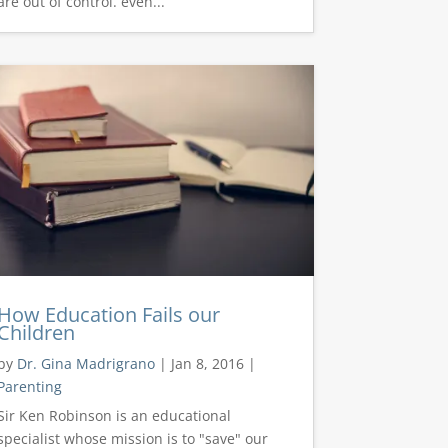
are out of control. even...
How Education Fails our
Children
by
Dr. Gina Madrigrano
|
Jan 8, 2016
|
Parenting
Sir Ken Robinson is an educational
specialist whose mission is to "save" our