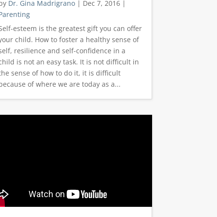
by
Dr. Gina Madrigrano
|
Dec 7, 2016
|
Parenting
Self-esteem is the greatest gift you can offer
your child. How to foster a healthy sense of
self, resilience and self-confidence in a
child is not an easy task. It is not difficult in
the sense of how to do it, it is difficult
because of where we are today as a...