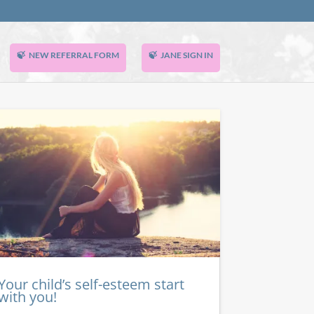
NEW REFERRAL FORM
JANE SIGN IN
Your child’s self-esteem start
with you!