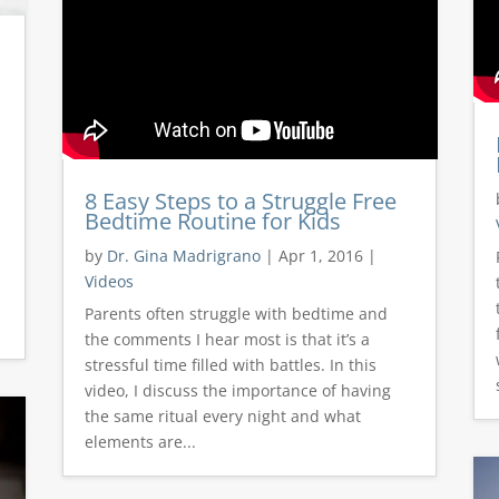
8 Easy Steps to a Struggle Free
Bedtime Routine for Kids
by
Dr. Gina Madrigrano
|
Apr 1, 2016
|
Videos
Parents often struggle with bedtime and
the comments I hear most is that it’s a
stressful time filled with battles. In this
video, I discuss the importance of having
the same ritual every night and what
elements are...