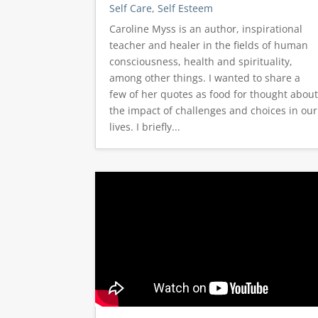
Self Care
,
Self Esteem
Caroline Myss is an author, inspirational
teacher and healer in the fields of human
consciousness, health and spirituality,
among other things. I wanted to share a
few of her quotes as food for thought abou
the impact of challenges and choices in our
lives. I briefly...