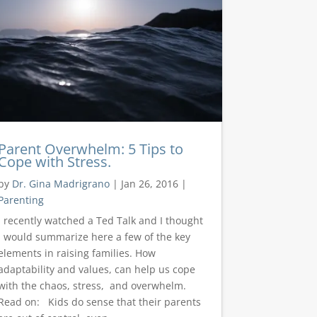
Parent Overwhelm: 5 Tips to
Cope with Stress.
by
Dr. Gina Madrigrano
|
Jan 26, 2016
|
Parenting
I recently watched a Ted Talk and I thought
I would summarize here a few of the key
elements in raising families. How
adaptability and values, can help us cope
with the chaos, stress, and overwhelm.
Read on: Kids do sense that their parents