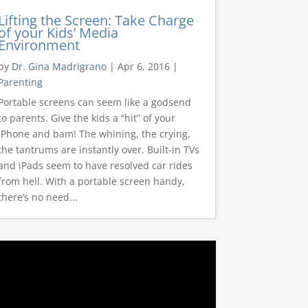
Lifting the Screen: Take Charge
of your Kids’ Media
Environment
by
Dr. Gina Madrigrano
|
Apr 6, 2016
|
Parenting
Portable screens can seem like a godsend
to parents. Give the kids a “hit” of your
iPhone and bam! The whining, the crying,
the tantrums are instantly over. Built-in TVs
and iPads seem to have resolved car rides
from hell. With a portable screen handy,
there’s no need...