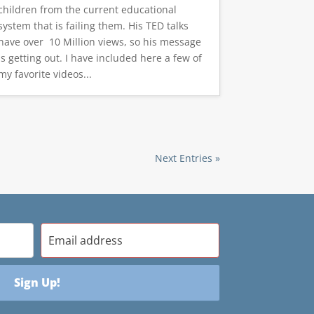
children from the current educational
system that is failing them. His TED talks
have over 10 Million views, so his message
is getting out. I have included here a few of
my favorite videos...
Next Entries »