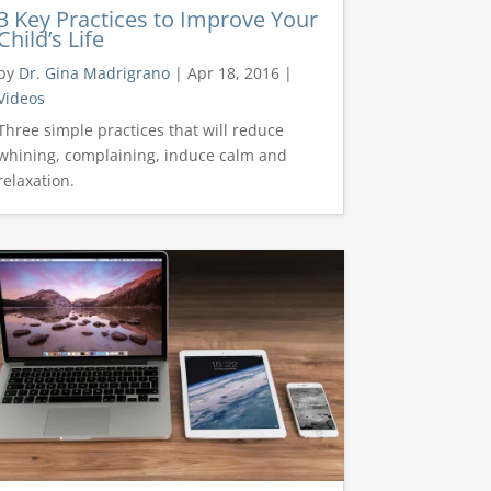
3 Key Practices to Improve Your
Child’s Life
by
Dr. Gina Madrigrano
|
Apr 18, 2016
|
Videos
Three simple practices that will reduce
whining, complaining, induce calm and
relaxation.