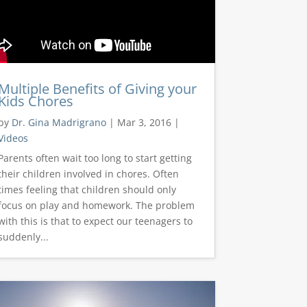
Multiple Benefits of Giving your
Kids Chores
by
Dr. Gina Madrigrano
|
Mar 3, 2016
|
Videos
Parents often wait too long to start getting
their children involved in chores. Often
times feeling that children should only
focus on play and homework. The problem
with this is that to expect our teenagers to
suddenly...