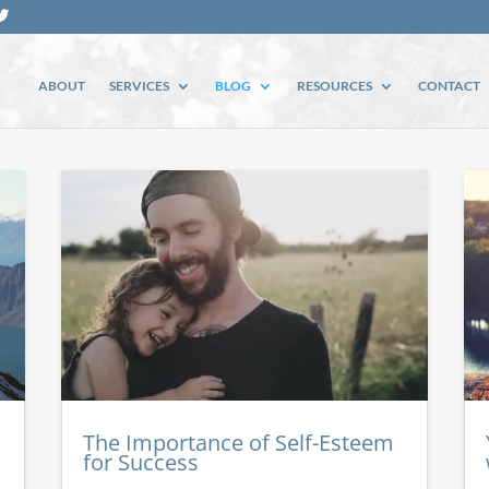
ABOUT
SERVICES
BLOG
RESOURCES
CONTACT
The Importance of Self-Esteem
for Success