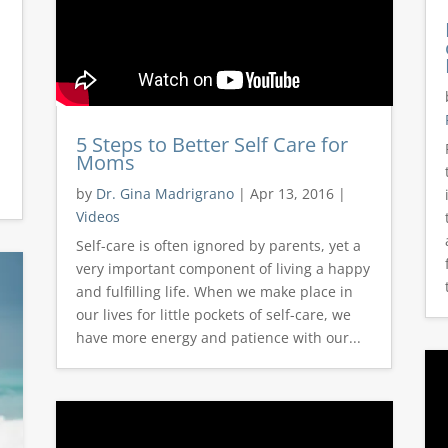
5 Steps to Better Self Care for
Moms
by
Dr. Gina Madrigrano
|
Apr 13, 2016
|
Videos
Self-care is often ignored by parents, yet a
very important component of living a happy
and fulfilling life. When we make place in
our lives for little pockets of self-care, we
have more energy and patience with our...