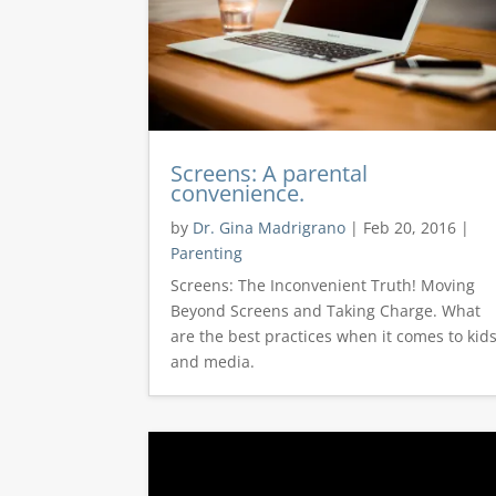
Screens: A parental
convenience.
by
Dr. Gina Madrigrano
|
Feb 20, 2016
|
Parenting
Screens: The Inconvenient Truth! Moving
Beyond Screens and Taking Charge. What
are the best practices when it comes to kid
and media.