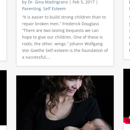
by
Dr. Gina Madrigrano
|
Feb 5, 2017
|
Parenting
,
Self Esteem
“It is easier to build strong children than to
repair broken men.” Frederick Douglass
“There are two lasting bequests we can
hope to give our children. One of these is
t
roots, the other, wings.” Johann Wolfgang
Von Goethe Self-esteem is the foundation of
a successful,...