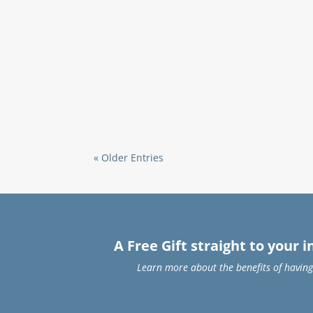
« Older Entries
A Free Gift straight to your 
Learn more about the benefits of having