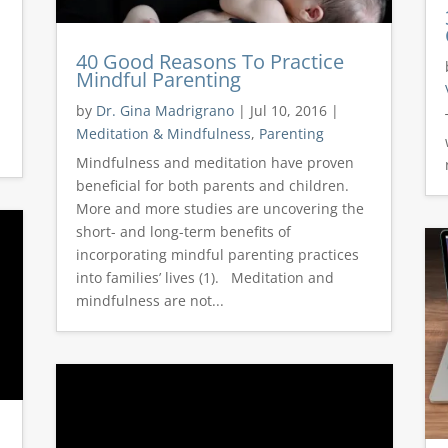
40 Good Reasons To Practice
Mindful Parenting
by
Dr. Gina Madrigrano
|
Jul 10, 2016
|
Meditation & Mindfulness
,
Parenting
Mindfulness and meditation have proven
beneficial for both parents and children.
More and more studies are uncovering the
short- and long-term benefits of
incorporating mindful parenting practices
into families’ lives (1). Meditation and
mindfulness are not...