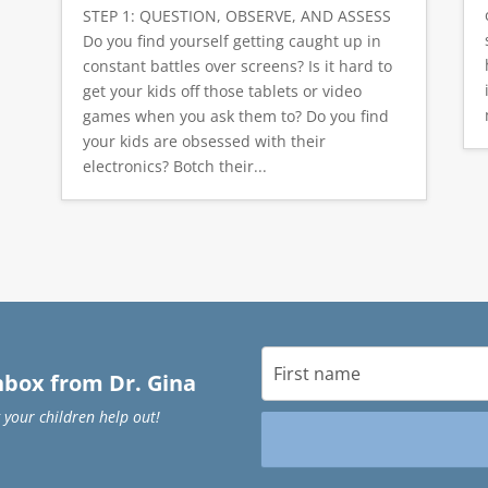
STEP 1: QUESTION, OBSERVE, AND ASSESS
Do you find yourself getting caught up in
constant battles over screens? Is it hard to
get your kids off those tablets or video
games when you ask them to? Do you find
your kids are obsessed with their
electronics? Botch their...
inbox from Dr. Gina
 your children help out!