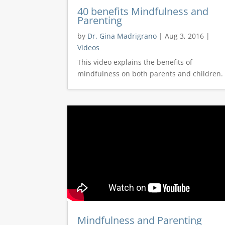
40 benefits Mindfulness and
Parenting
by
Dr. Gina Madrigrano
|
Aug 3, 2016
|
Videos
This video explains the benefits of
mindfulness on both parents and children.
Mindfulness and Parenting