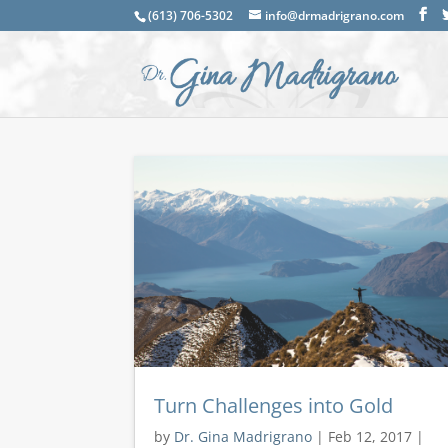
(613) 706-5302
info@drmadrigrano.com
Turn Challenges into Gold
by
Dr. Gina Madrigrano
|
Feb 12, 2017
|