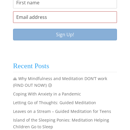
Recent Posts
🙏 Why Mindfulness and Meditation DON’T work
(FIND OUT NOW!) 😥
Coping With Anxiety in a Pandemic
Letting Go of Thoughts: Guided Meditation
Leaves on a Stream – Guided Meditation for Teens
Island of the Sleeping Ponies: Meditation Helping
Children Go to Sleep