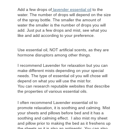
Add a few drops of
lavender essential oil
to the
water. The number of drops will depend on the size
of the spray bottle. The smaller the amount of
water the smaller is the number of drops you will
add. Just put a few drops and mist, see what you
like and add according to your preference.
Use essential oil, NOT artificial scents, as they are
hormone disruptors among other things.
I recommend Lavender for relaxation but you can
make different mists depending on your special
needs. The type of essential oil you will chose will
depend on what you will use the mist for.
You can research reputable websites that describe
the properties of various essential oils.
I often recommend Lavender essential oil to
promote relaxation, it is soothing and calming. Mist
your sheets and pillows before bed and it has a
soothing and calming effect.
I also mist my sheet
and pillow prior to making the bed as it freshens up
the sheets as it is also an antiseptic.
You can also