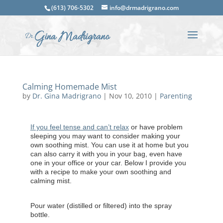
(613) 706-5302
info@drmadrigrano.com
Calming Homemade Mist
by
Dr. Gina Madrigrano
|
Nov 10, 2010
|
Parenting
If you feel tense and can’t relax
or have problem
sleeping you may want to consider making your
own soothing mist. You can use it at home but you
can also carry it with you in your bag, even have
one in your office or your car. Below I provide you
with a recipe to make your own soothing and
calming mist.
Pour water (distilled or filtered) into the spray
bottle.