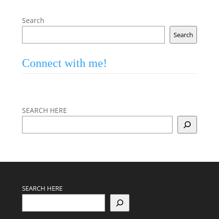
Search
Search
Connect with me!
SEARCH HERE
SEARCH HERE