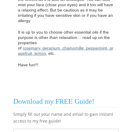
mist your face (close your eyes) and it too will have
a relaxing effect. But be cautious as it may be
irritating if you have sensitive skin or if you have an
allergy.
It is up to you to choose other essential oils if the
purpose is other than relaxation… read up on the
properties
of
rosemary
,
geranium
,
chamomille
,
peppermint
,
gr
apefruit
,
lemon
, etc..
Have fun!!!
Download my FREE Guide!
Simply fill out your name and email to gain instant
access to my free guide!