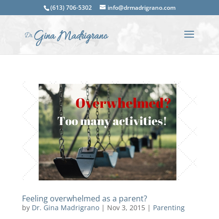
(613) 706-5302
info@drmadrigrano.com
Feeling overwhelmed as a parent?
by
Dr. Gina Madrigrano
|
Nov 3, 2015
|
Parenting