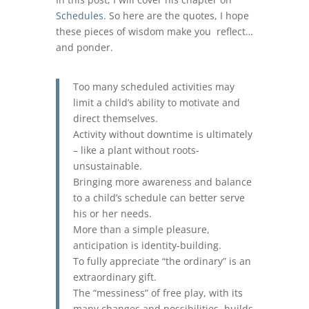
Schedules
. So here are the quotes, I hope
these pieces of wisdom make you reflect…
and ponder.
Too many scheduled activities may
limit a child’s ability to motivate and
direct themselves.
Activity without downtime is ultimately
– like a plant without roots-
unsustainable.
Bringing more awareness and balance
to a child’s schedule can better serve
his or her needs.
More than a simple pleasure,
anticipation is identity-building.
To fully appreciate “the ordinary” is an
extraordinary gift.
The “messiness” of free play, with its
many changes and possibilities, builds