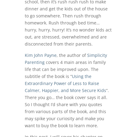
school, then it’s rush rush rush to make
dinner and get the kids out of the house
to go somewhere. Then rush through
homework. Rush through bed time…
hurry, hurry, hurry! It’s no wonder kids act
out, are stressed, overwhelmed and are
disconnected from their parents.
Kim John Payne
, the author of
Simplicity
Parenting
covers 4 main areas in family
life that can be improved upon. The
subtitle of the book is “
Using the
Extraordinary Power of Less to Raise
Calmer, Happier, and More Secure Kids
“.
There you go… the book cover says it all.
So I thought I’d share with you quotes
from various parts of the book, and this
may spike your curiosity and make you
want to buy the book to learn more.
In this post, I will cover his chapter on