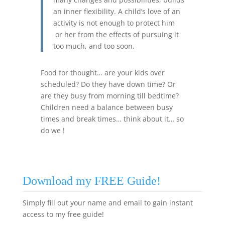
an inner flexibility. A child’s love of an
activity is not enough to protect him
or her from the effects of pursuing it
too much, and too soon.
Food for thought… are your kids over
scheduled? Do they have down time? Or
are they busy from morning till bedtime?
Children need a balance between busy
times and break times… think about it… so
do we !
Download my FREE Guide!
Simply fill out your name and email to gain instant
access to my free guide!