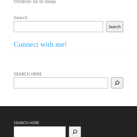
Children Go to Sleep
Search
Search
Connect with me!
SEARCH HERE
SEARCH HERE