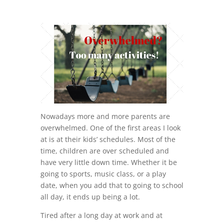
Nowadays more and more parents are
overwhelmed. One of the first areas I look
at is at their kids’ schedules. Most of the
time, children are over scheduled and
have very little down time. Whether it be
going to sports, music class, or a play
date, when you add that to going to school
all day, it ends up being a lot.
Tired after a long day at work and at