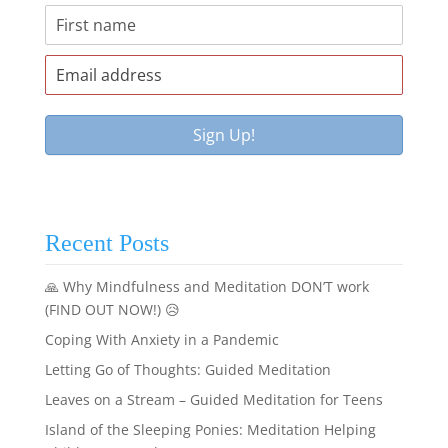
Recent Posts
🙏 Why Mindfulness and Meditation DON’T work
(FIND OUT NOW!) 😥
Coping With Anxiety in a Pandemic
Letting Go of Thoughts: Guided Meditation
Leaves on a Stream – Guided Meditation for Teens
Island of the Sleeping Ponies: Meditation Helping