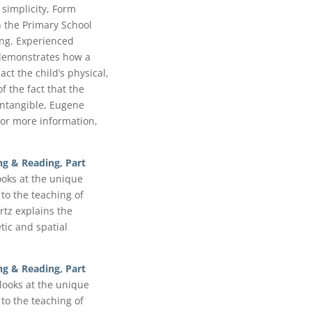
 simplicity, Form
 the Primary School
ing. Experienced
demonstrates how a
t the child’s physical,
of the fact that the
 intangible, Eugene
or more information,
ng & Reading, Part
looks at the unique
to the teaching of
tz explains the
ic and spatial
ng & Reading, Part
 looks at the unique
to the teaching of