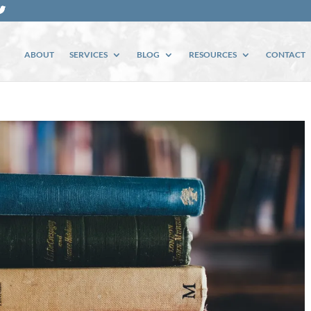
ABOUT
SERVICES
BLOG
RESOURCES
CONTACT