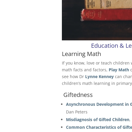
Education & Le
Learning Math
If you know, love or teach children 
math facts and factors,
Play Math
see how Dr
Lynne Kenney
can chang
children’s math learning in primary
Giftedness
Asynchronous Development in Gi
Dan Peters
Misdiagnosis of Gifted Children
,
Common Characteristics of Gift