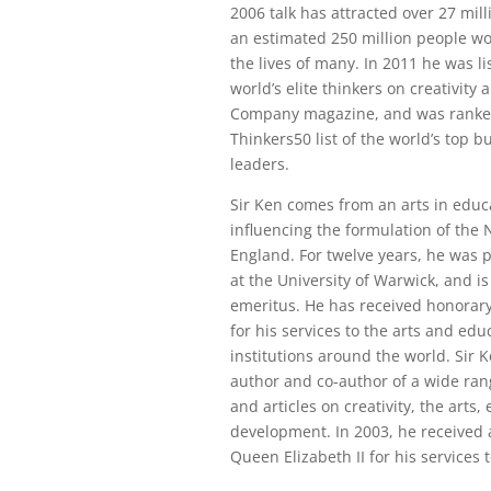
2006 talk has attracted over 27 mil
an estimated 250 million people w
the lives of many. In 2011 he was li
world’s elite thinkers on creativity 
Company magazine, and was rank
Thinkers50 list of the world’s top 
leaders.
Sir Ken comes from an arts in edu
influencing the formulation of the 
England. For twelve years, he was 
at the University of Warwick, and i
emeritus. He has received honorar
for his services to the arts and ed
institutions around the world. Sir K
author and co-author of a wide ran
and articles on creativity, the arts,
development. In 2003, he received
Queen Elizabeth II for his services t