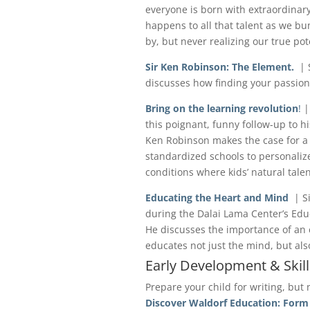
everyone is born with extraordinary
happens to all that talent as we bu
by, but never realizing our true pot
Sir Ken Robinson: The Element.
| S
discusses how finding your passion
Bring on the learning revolution
!
|
this poignant, funny follow-up to hi
Ken Robinson makes the case for a 
standardized schools to personaliz
conditions where kids’ natural talen
Educating the Heart and Mind
| S
during the Dalai Lama Center’s Educ
He discusses the importance of an 
educates not just the mind, but als
Early Development & Skill
Prepare your child for writing, but 
Discover Waldorf Education: Form