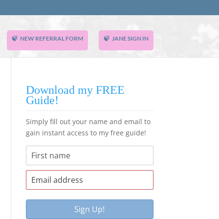
NEW REFERRAL FORM
JANE SIGN IN
Download my FREE
Guide!
Simply fill out your name and email to
gain instant access to my free guide!