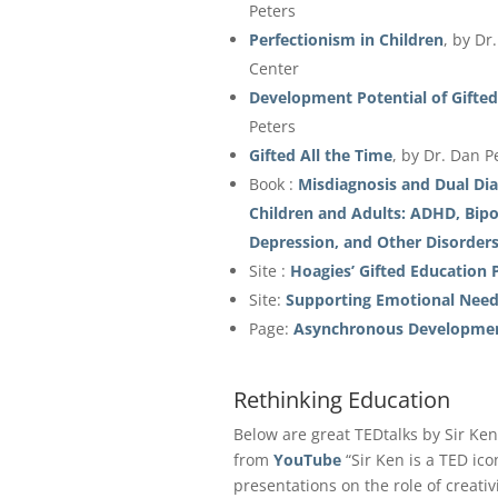
Peters
Perfectionism in Children
, by Dr
Center
Development Potential of Gifted
Peters
Gifted All the Time
, by Dr. Dan P
Book :
Misdiagnosis and Dual Dia
Children and Adults: ADHD, Bipol
Depression, and Other Disorder
Site :
Hoagies’ Gifted Education 
Site:
Supporting Emotional Needs
Page:
Asynchronous Developme
Rethinking Education
Below are great TEDtalks by Sir Ke
from
YouTube
“Sir Ken is a TED ico
presentations on the role of creativ