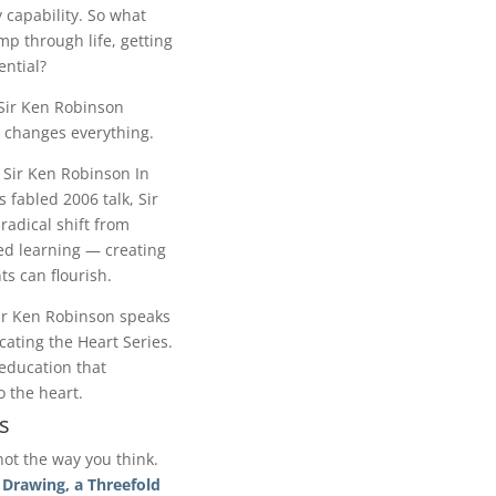
 capability. So what
mp through life, getting
ential?
ir Ken Robinson
 changes everything.
 Sir Ken Robinson In
s fabled 2006 talk, Sir
radical shift from
ed learning — creating
ts can flourish.
ir Ken Robinson speaks
ating the Heart Series.
education that
o the heart.
s
not the way you think.
 Drawing, a Threefold