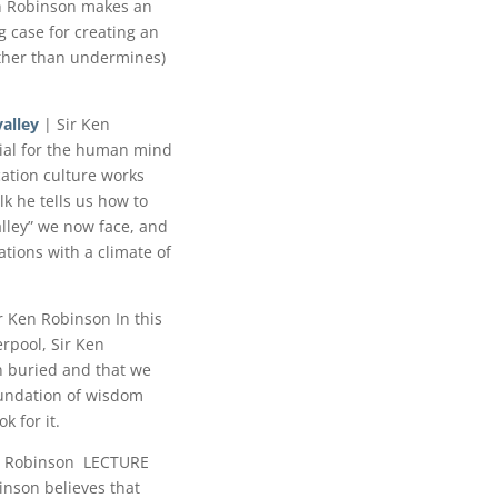
n Robinson makes an
 case for creating an
ather than undermines)
alley
| Sir Ken
cial for the human mind
ation culture works
lk he tells us how to
alley” we now face, and
tions with a climate of
r Ken Robinson In this
erpool, Sir Ken
n buried and that we
foundation of wisdom
k for it.
n Robinson LECTURE
nson believes that