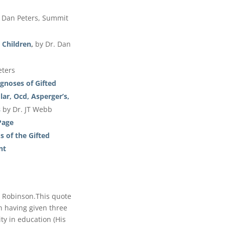
. Dan Peters, Summit
 Children
,
by Dr. Dan
eters
gnoses of Gifted
ar, Ocd, Asperger’s,
s
by Dr. JT Webb
Page
 of the Gifted
nt
n Robinson.This quote
n having given three
ity in education (His