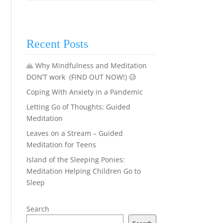
Recent Posts
🙏 Why Mindfulness and Meditation
DON’T work (FIND OUT NOW!) 😥
Coping With Anxiety in a Pandemic
Letting Go of Thoughts: Guided
Meditation
Leaves on a Stream – Guided
Meditation for Teens
Island of the Sleeping Ponies:
Meditation Helping Children Go to
Sleep
Search