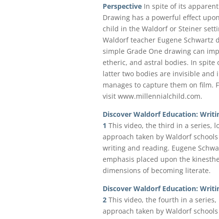
Perspective
In spite of its apparent
Drawing has a powerful effect upon
child in the Waldorf or Steiner sett
Waldorf teacher Eugene Schwartz 
simple Grade One drawing can impac
etheric, and astral bodies. In spite 
latter two bodies are invisible and
manages to capture them on film. F
visit www.millennialchild.com.
Discover Waldorf Education: Writi
1
This video, the third in a series, 
approach taken by Waldorf schools 
writing and reading. Eugene Schwar
emphasis placed upon the kinesthet
dimensions of becoming literate.
Discover Waldorf Education: Writi
2
This video, the fourth in a series,
approach taken by Waldorf schools 