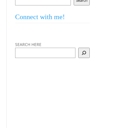
Search
Connect with me!
SEARCH HERE