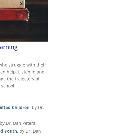
arning
who struggle with their
can help. Listen in and
e the trajectory of
 school.
fted Children
, by Dr.
 by Dr. Dan Peters
ed Youth
, by Dr. Dan