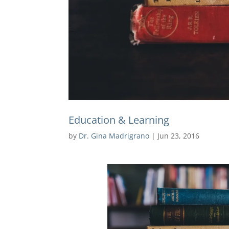
Education & Learning
by
Dr. Gina Madrigrano
|
Jun 23, 2016