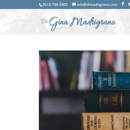
(613) 706-5302
info@drmadrigrano.com