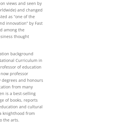
lion views and seen by
orldwide) and changed
sted as “one of the
and innovation” by Fast
ed among the
business thought
cation background
National Curriculum in
professor of education
s now professor
y degrees and honours
ucation from many
en is a best-selling
ge of books, reports
 education and cultural
 a knighthood from
o the arts.