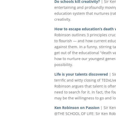
Do schools kill creativity?
| Sir Ke
entertaining and profoundly moving
education system that nurtures (r
creativity.
How to escape education’s death v
Robinson outlines 3 principles cru
to flourish — and how current educ
against them. In a funny, stirring ta
get out of the educational “death v
how to nurture our youngest genera
possibility.
Life is your talents discovered
| Si
terrific and witty closing of TEDxLiv
Robinson argues that talent is ofte
need to search for it. In fact, the 
may be the willingness to go and loo
Ken Robinson on Passion
| Sir Ke
@THE SCHOOL OF LIFE: Sir Ken Robi