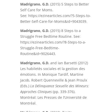
Madrigrano, G.D.
(2015) 5 Steps to Better
Self Care for Moms.
See: https://ezinearticles.com/?5-Steps-to-
Better-Self-Care-for-Moms&id=9043039.
Madrigrano, G.D.
(2015) 8 Steps to a
Struggle Free Bedtime Routine. See:
https://ezinearticles.com/?8-Steps-to-a-
Struggle-Free-Bedtime-
Routine&id=9026443.
Madrigrano, G.D.
and Ian Barsetti (2012)
Les habiletés sociales et la gestion des
émotions. In Monique Tardif, Martine
Jacob, Robert Quenneville & Jean Proulx
(Eds.)
La Délinquance Sexuelle des Mineurs:
Approches Cliniques
(pp. 339-376).
Montréal: Les Presses de l’Université de
Montréal.