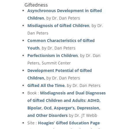
Giftedness
Asynchronous Development in Gifted
Children
, by Dr. Dan Peters
Misdiagnosis of Gifted Children
, by Dr.
Dan Peters
Common Characteristics of Gifted
Youth
, by Dr. Dan Peters
Perfectionism in Children
, by Dr. Dan
Peters, Summit Center
Development Potential of Gifted
Children
,
by Dr. Dan Peters
Gifted All the Time
, by Dr. Dan Peters
Book :
Misdiagnosis and Dual Diagnoses
of Gifted Children and Adults: ADHD,
Bipolar, Ocd, Asperger’s, Depression,
and Other Disorders
by Dr. JT Webb
Site :
Hoagies’ Gifted Education Page