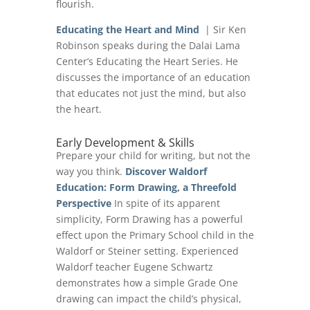
flourish.
Educating the Heart and Mind
| Sir Ken
Robinson speaks during the Dalai Lama
Center’s Educating the Heart Series. He
discusses the importance of an education
that educates not just the mind, but also
the heart.
Early Development & Skills
Prepare your child for writing, but not the
way you think.
Discover Waldorf
Education: Form Drawing, a Threefold
Perspective
In spite of its apparent
simplicity, Form Drawing has a powerful
effect upon the Primary School child in the
Waldorf or Steiner setting. Experienced
Waldorf teacher Eugene Schwartz
demonstrates how a simple Grade One
drawing can impact the child’s physical,