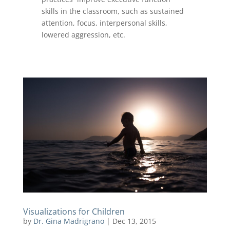
skills in the classroom, such as sustained
attention, focus, interpersonal skills,
lowered aggression, etc.
Visualizations for Children
by
Dr. Gina Madrigrano
|
Dec 13, 2015