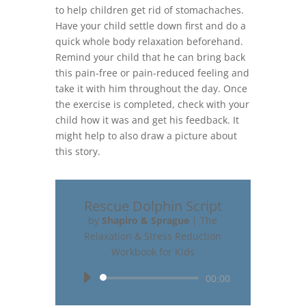
to help children get rid of stomachaches.
Have your child settle down first and do a
quick whole body relaxation beforehand.
Remind your child that he can bring back
this pain-free or pain-reduced feeling and
take it with him throughout the day. Once
the exercise is completed, check with your
child how it was and get his feedback. It
might help to also draw a picture about
this story.
Rescue Dolphin Script
by
Shapiro & Sprague
|
The
Relaxation & Stress Reduction
Workbook for Kids
Audio
00:00
Player