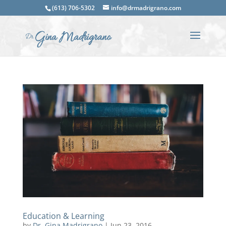
(613) 706-5302
info@drmadrigrano.com
Education & Learning
by
Dr. Gina Madrigrano
|
Jun 23, 2016