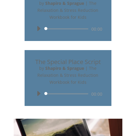
by
Shapiro & Sprague
|
The
Relaxation & Stress Reduction
Workbook for Kids
Audio
00:00
Player
The Special Place Script
by
Shapiro & Sprague
|
The
Relaxation & Stress Reduction
Workbook for Kids
Audio
00:00
Player