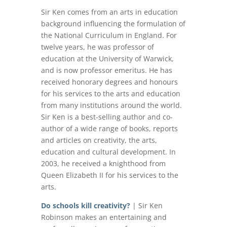
Sir Ken comes from an arts in education
background influencing the formulation of
the National Curriculum in England. For
twelve years, he was professor of
education at the University of Warwick,
and is now professor emeritus. He has
received honorary degrees and honours
for his services to the arts and education
from many institutions around the world.
Sir Ken is a best-selling author and co-
author of a wide range of books, reports
and articles on creativity, the arts,
education and cultural development. In
2003, he received a knighthood from
Queen Elizabeth II for his services to the
arts.
Do schools kill creativity?
| Sir Ken
Robinson makes an entertaining and