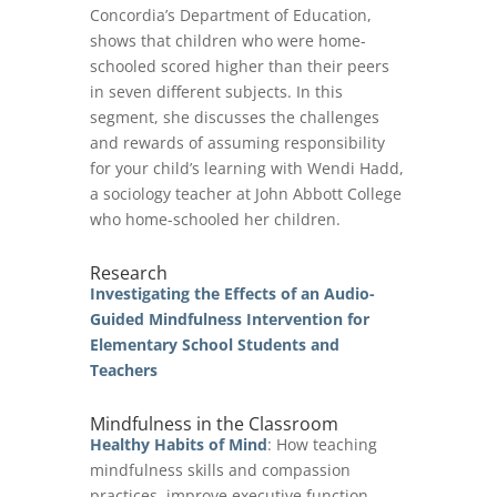
Concordia’s Department of Education,
shows that children who were home-
schooled scored higher than their peers
in seven different subjects. In this
segment, she discusses the challenges
and rewards of assuming responsibility
for your child’s learning with Wendi Hadd,
a sociology teacher at John Abbott College
who home-schooled her children.
Research
Investigating the Effects of an Audio-
Guided Mindfulness Intervention for
Elementary School Students and
Teache
rs
Mindfulness in the Classroom
Healthy Habits of Mind
: How teaching
mindfulness skills and compassion
practices improve executive function