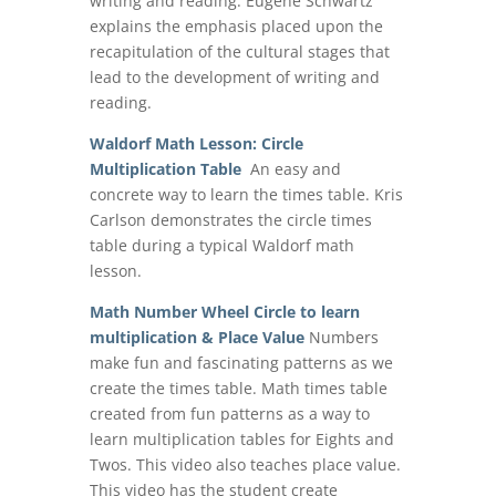
writing and reading. Eugene Schwartz
explains the emphasis placed upon the
recapitulation of the cultural stages that
lead to the development of writing and
reading.
Waldorf Math Lesson: Circle
Multiplication Table
An easy and
concrete way to learn the times table. Kris
Carlson demonstrates the circle times
table during a typical Waldorf math
lesson.
Math Number Wheel Circle to learn
multiplication & Place Value
Numbers
make fun and fascinating patterns as we
create the times table. Math times table
created from fun patterns as a way to
learn multiplication tables for Eights and
Twos. This video also teaches place value.
This video has the student create