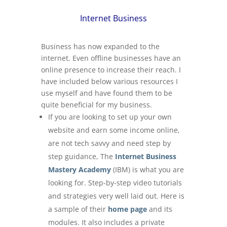
Internet Business
Business has now expanded to the
internet. Even offline businesses have an
online presence to increase their reach. I
have included below various resources I
use myself and have found them to be
quite beneficial for my business.
If you are looking to set up your own
website and earn some income online,
are not tech savvy and need step by
step guidance, The
Internet Business
Mastery Academy
(IBM) is what you are
looking for. Step-by-step video tutorials
and strategies very well laid out. Here is
a sample of their
home page
and its
modules. It also includes a private