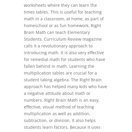
worksheets where they can learn the
times tables. This is useful for teaching
math in a classroom, at home, as part of
homeschool or as fun homework. Right
Brain Math can teach Elementary
Students. Curriculum Review magazine
calls it a revolutionary approach to
introducing math. It is also very effective
for remedial math for students who have
fallen behind in math. Learning the
multiplication tables are crucial for a
student taking algebra. The Right Brain
approach has helped many kids who have
a negative attitude about math or
numbers. Right Brain Math is an easy,
effective, visual method of teaching
multiplication as well as addition,
subtraction, or division. It also helps
students learn factors. Because it uses