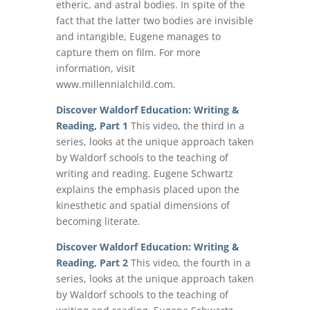
etheric, and astral bodies. In spite of the
fact that the latter two bodies are invisible
and intangible, Eugene manages to
capture them on film. For more
information, visit
www.millennialchild.com.
Discover Waldorf Education: Writing &
Reading, Part 1
This video, the third in a
series, looks at the unique approach taken
by Waldorf schools to the teaching of
writing and reading. Eugene Schwartz
explains the emphasis placed upon the
kinesthetic and spatial dimensions of
becoming literate.
Discover Waldorf Education: Writing &
Reading, Part 2
This video, the fourth in a
series, looks at the unique approach taken
by Waldorf schools to the teaching of