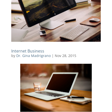
Internet Business
by
Dr. Gina Madrigrano
|
Nov 28, 2015