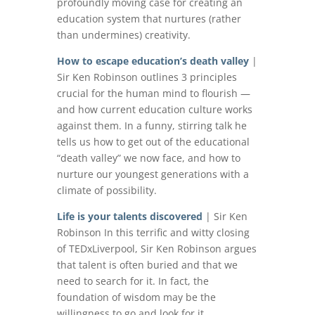
profoundly moving case for creating an
education system that nurtures (rather
than undermines) creativity.
How to escape education’s death valley
|
Sir Ken Robinson outlines 3 principles
crucial for the human mind to flourish —
and how current education culture works
against them. In a funny, stirring talk he
tells us how to get out of the educational
“death valley” we now face, and how to
nurture our youngest generations with a
climate of possibility.
Life is your talents discovered
| Sir Ken
Robinson In this terrific and witty closing
of TEDxLiverpool, Sir Ken Robinson argues
that talent is often buried and that we
need to search for it. In fact, the
foundation of wisdom may be the
willingness to go and look for it.