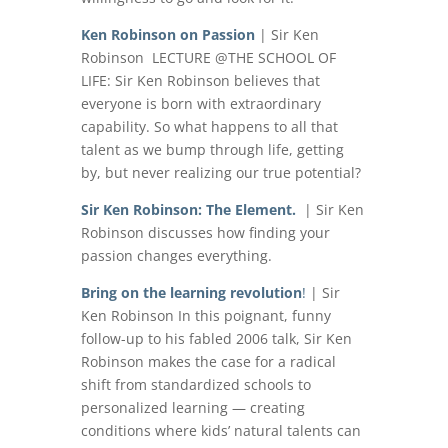
Ken Robinson on Passion
| Sir Ken
Robinson LECTURE @THE SCHOOL OF
LIFE: Sir Ken Robinson believes that
everyone is born with extraordinary
capability. So what happens to all that
talent as we bump through life, getting
by, but never realizing our true potential?
Sir Ken Robinson: The Element.
| Sir Ken
Robinson discusses how finding your
passion changes everything.
Bring on the learning revolution
!
| Sir
Ken Robinson In this poignant, funny
follow-up to his fabled 2006 talk, Sir Ken
Robinson makes the case for a radical
shift from standardized schools to
personalized learning — creating
conditions where kids’ natural talents can