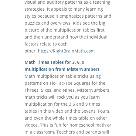
visual and auditory patterns as a teaching
strategies, it appeals to many learning
styles because it emphasizes patterns and
puzzles and overviews. Kids see the big
picture of the multiplication tables first,
and then understand how the individual
factors relate to each
other.
https://RightBrainMath.com
Math Times Tables for 3, 6, 9
multiplication from MisterNumbers
Math multiplication table tricks using
patterns on Tic-Tac-Toe Squares for the
Threes, Sixes, and Nines. MisterNumbers
math tricks will rock you as you learn
multiplication for the 3 6 and 9 times
tables in this video and the Sevens, Fours,
and even the whole times table on other
videos. This is fun for homeschool math or
in a classroom. Teachers and parents will