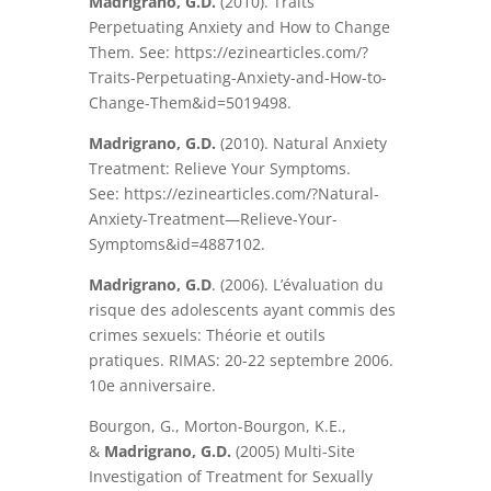
Madrigrano, G.D.
(2010). Traits
Perpetuating Anxiety and How to Change
Them. See: https://ezinearticles.com/?
Traits-Perpetuating-Anxiety-and-How-to-
Change-Them&id=5019498.
Madrigrano, G.D.
(2010). Natural Anxiety
Treatment: Relieve Your Symptoms.
See: https://ezinearticles.com/?Natural-
Anxiety-Treatment—Relieve-Your-
Symptoms&id=4887102.
Madrigrano, G.D
. (2006). L’évaluation du
risque des adolescents ayant commis des
crimes sexuels: Théorie et outils
pratiques. RIMAS: 20-22 septembre 2006.
10e anniversaire.
Bourgon, G., Morton-Bourgon, K.E.,
&
Madrigrano, G.D.
(2005) Multi-Site
Investigation of Treatment for Sexually