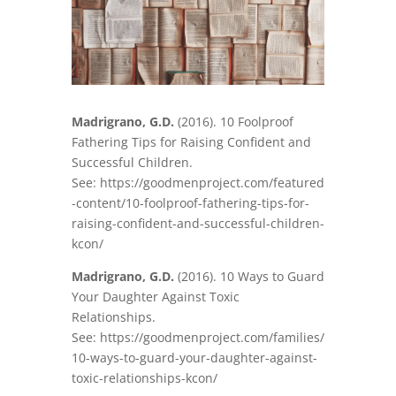
Madrigrano, G.D.
(2016). 10 Foolproof
Fathering Tips for Raising Confident and
Successful Children.
See: https://goodmenproject.com/featured
-content/10-foolproof-fathering-tips-for-
raising-confident-and-successful-children-
kcon/
Madrigrano, G.D.
(2016). 10 Ways to Guard
Your Daughter Against Toxic
Relationships.
See: https://goodmenproject.com/families/
10-ways-to-guard-your-daughter-against-
toxic-relationships-kcon/