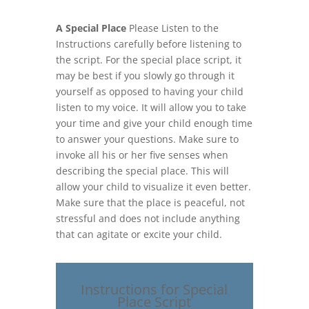
A Special Place
Please Listen to the
Instructions carefully before listening to
the script. For the special place script, it
may be best if you slowly go through it
yourself as opposed to having your child
listen to my voice. It will allow you to take
your time and give your child enough time
to answer your questions. Make sure to
invoke all his or her five senses when
describing the special place. This will
allow your child to visualize it even better.
Make sure that the place is peaceful, not
stressful and does not include anything
that can agitate or excite your child.
Instructions for Special
Place Script