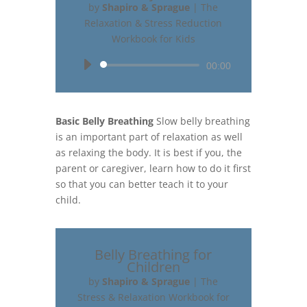
by
Shapiro & Sprague
|
The
Relaxation & Stress Reduction
Workbook for Kids
Audio
00:00
Player
Basic Belly Breathing
Slow belly breathing
is an important part of relaxation as well
as relaxing the body. It is best if you, the
parent or caregiver, learn how to do it first
so that you can better teach it to your
child.
Belly Breathing for
Children
by
Shapiro & Sprague
|
The
Stress & Relaxation Workbook for