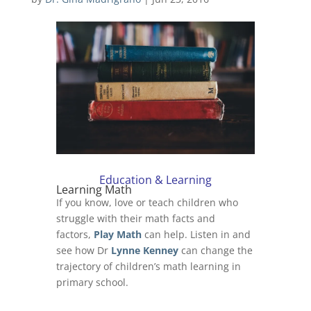
Education & Learning
Learning Math
If you know, love or teach children who
struggle with their math facts and
factors,
Play Math
can help. Listen in and
see how Dr
Lynne Kenney
can change the
trajectory of children’s math learning in
primary school.