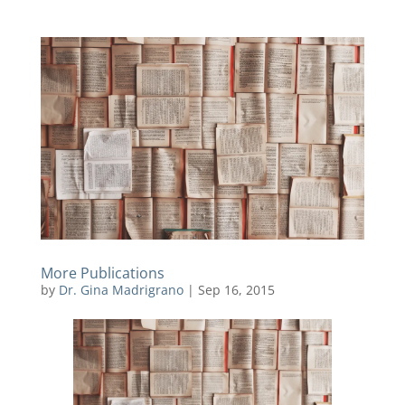
More Publications
by
Dr. Gina Madrigrano
|
Sep 16, 2015