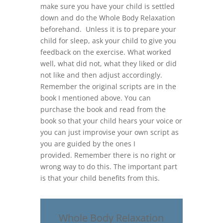
make sure you have your child is settled
down and do the Whole Body Relaxation
beforehand. Unless it is to prepare your
child for sleep, ask your child to give you
feedback on the exercise. What worked
well, what did not, what they liked or did
not like and then adjust accordingly.
Remember the original scripts are in the
book I mentioned above. You can
purchase the book and read from the
book so that your child hears your voice or
you can just improvise your own script as
you are guided by the ones I
provided. Remember there is no right or
wrong way to do this. The important part
is that your child benefits from this.
Whole Body Relaxation