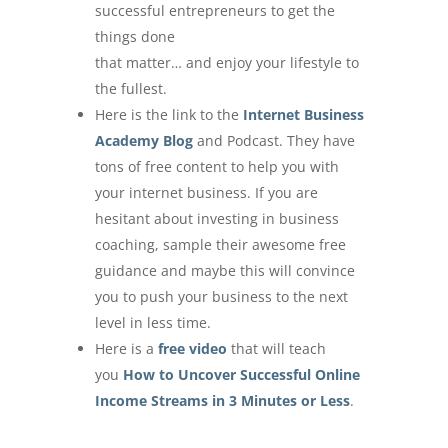
successful entrepreneurs to get the
things done
that matter… and enjoy your lifestyle to
the fullest.
Here is the link to the
Internet Business
Academy Blog
and Podcast. They have
tons of free content to help you with
your internet business. If you are
hesitant about investing in business
coaching, sample their awesome free
guidance and maybe this will convince
you to push your business to the next
level in less time.
Here is a
free video
that will teach
you
How to Uncover Successful Online
Income Streams in 3 Minutes or Less
.