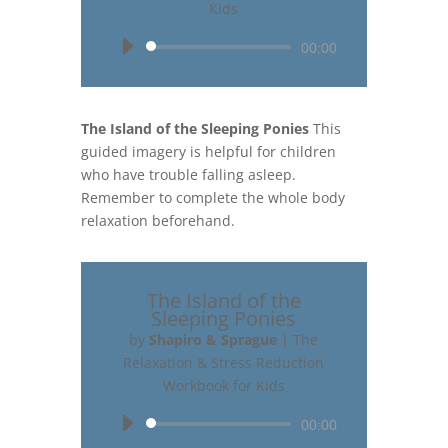
Kids
Audio
00:00
Player
The Island of the Sleeping Ponies
This
guided imagery is helpful for children
who have trouble falling asleep.
Remember to complete the whole body
relaxation beforehand.
The Island of the
Sleeping Ponies
by
Shapiro & Sprague
|
The
Relaxation & Stress Reduction
Workbook for Kids
Audio
00:00
Player