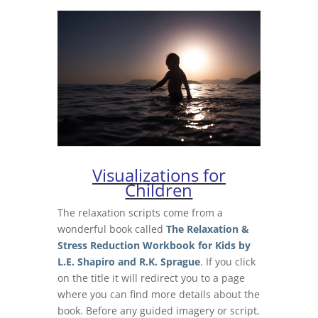
Visualizations for
Children
The relaxation scripts come from a
wonderful book called
The Relaxation &
Stress Reduction Workbook for Kids by
L.E. Shapiro and R.K. Sprague
. If you click
on the title it will redirect you to a page
where you can find more details about the
book.
Before any guided imagery or script,