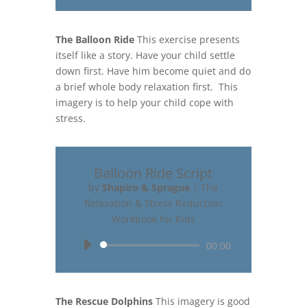
The Balloon Ride
This exercise presents
itself like a story. Have your child settle
down first. Have him become quiet and do
a brief whole body relaxation first. This
imagery is to help your child cope with
stress.
Balloon Ride Script
by
Shapiro & Sprague
|
The
Relaxation & Stress Reduction
Workbook for Kids
Audio
00:00
Player
The Rescue Dolphins
This imagery is good