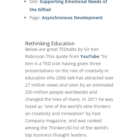
Site:
Supporting Emotional Needs of
the Gifted
Page:
Asynchronous Development
Rethinking Education
Below are great TEDtalks by Sir Ken
Robinson.This quote from
YouTube
“Sir
Ken is a TED icon having given three
presentations on the role of creativity in
education (His 2006 talk has attracted over
27 million views and seen by an estimated
250 million people worldwide) and
changed the lives of many. In 2011 he was
listed as “one of the world’s elite thinkers
on creativity and innovation” by Fast
Company magazine, and was ranked
among the Thinkers50 list of the world’s
top business thought leaders.