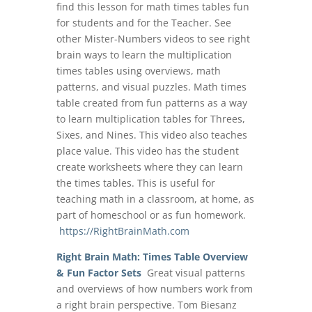
find this lesson for math times tables fun
for students and for the Teacher. See
other Mister-Numbers videos to see right
brain ways to learn the multiplication
times tables using overviews, math
patterns, and visual puzzles. Math times
table created from fun patterns as a way
to learn multiplication tables for Threes,
Sixes, and Nines. This video also teaches
place value. This video has the student
create worksheets where they can learn
the times tables. This is useful for
teaching math in a classroom, at home, as
part of homeschool or as fun homework.
https://RightBrainMath.com
Right Brain Math: Times Table Overview
& Fun Factor Sets
Great visual patterns
and overviews of how numbers work from
a right brain perspective. Tom Biesanz