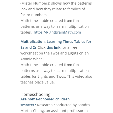
(Mister Numbers) shows how the patterns
look and how they relate to families of
factor numbers.
Math times table created from fun
patterns as a way to learn multiplication
tables.
https://RightBrainMath.com
Multiplication: Learning Times Tables for
8s and 2s
Click
this link
for a free
worksheet on the Twos and Eights on an
Atomic Wheel.
Math times table created from fun
patterns as a way to learn multiplication
tables for Eights and Twos. This video also
teaches place value.
Homeschooling
Are home-schooled children
smarter?
Research conducted by Sandra
Martin-Chang, an assistant professor in