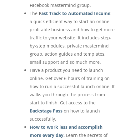
Facebook mastermind group.
The
F
ast Track to Automated Income
:
a quick efficient way to start an online
profitable business and how to get more
traffic to your website. It includes step-
by-step modules, private mastermind
group, action guides and templates,
email support and so much more.
Have a product you need to launch
online. Get over 6 hours of training on
how to run a successful launch online. It
walks you through the process from
start to finish. Get access to the
Backstage Pass
on how to launch
successfully.
How to work less and accomplish
more every day
.
Learn the secrets of