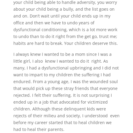
your child being able to handle adversity, you worry
about your child being a bully, and the list goes on
and on. Don’t wait until your child ends up in my
office and then we have to undo years of
dysfunctional conditioning, which is a lot more work
to undo than to do it right from the get go, trust me;
habits are hard to break. Your children deserve this.
I always knew I wanted to be a mom since I was a
little girl, I also knew I wanted to do it right. As
many, I had a dysfunctional upbringing and I did not
want to impart to my children the suffering I had
endured. From a young age, I was the wounded soul
that would pick up these stray friends that everyone
rejected. I felt their suffering. It is not surprising I
ended up in a job that advocated for victimized
children. Although these delinquent kids were
rejects of their milieu and society, I understood even
before my career started that to heal children we
had to heal their parents.