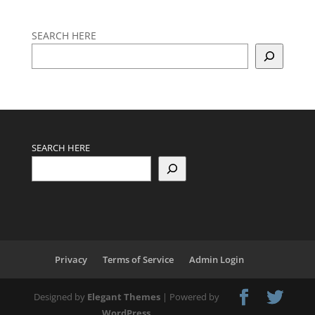
SEARCH HERE
SEARCH HERE
Privacy
Terms of Service
Admin Login
Designed by
Elegant Themes
| Powered by
WordPress