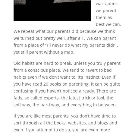
warranties,
we parent
them as
best we can.
We repeat what our parents did because we think
we turned out pretty well, after all . We can parent
from a place of “I’ll never do what my parents did!” ,
yet still parent without a map.
Old habits are hard to break, unless you truly parent
from a conscious place. We tend to revert to bad
habits even if we don’t want to, it’s instinct. Even if
you have read 20 books on parenting, it can be quite
confusing if you haven’t noticed already. There are
fads, so called experts, the latest trick or tool, the
soft way, the hard way, and everything in between.
If you are like most parents, you don’t have time to
sort through all the books, websites, and blogs and
even if you attempt to do so, you are even more