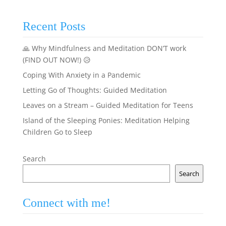
Recent Posts
🙏 Why Mindfulness and Meditation DON’T work
(FIND OUT NOW!) 😥
Coping With Anxiety in a Pandemic
Letting Go of Thoughts: Guided Meditation
Leaves on a Stream – Guided Meditation for Teens
Island of the Sleeping Ponies: Meditation Helping
Children Go to Sleep
Search
Search
Connect with me!