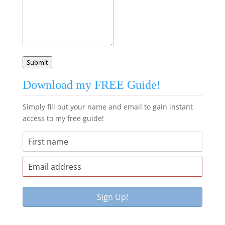
Submit
Download my FREE Guide!
Simply fill out your name and email to gain instant
access to my free guide!