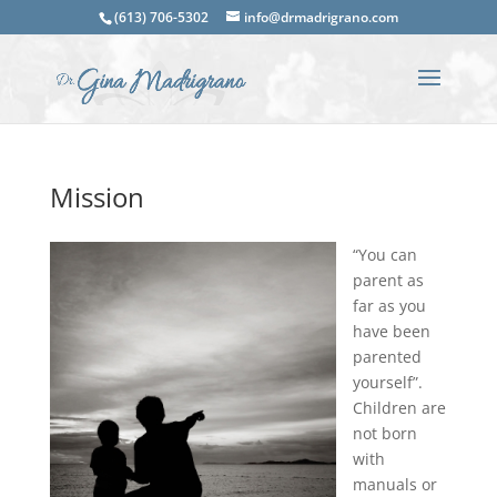
(613) 706-5302
info@drmadrigrano.com
Mission
“You can
parent as
far as you
have been
parented
yourself”.
Children are
not born
with
manuals or