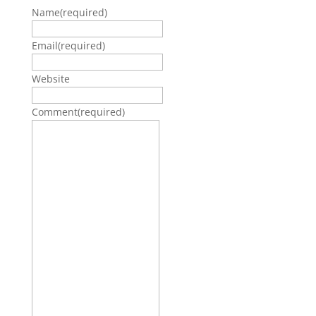
Name
(required)
Email
(required)
Website
Comment
(required)