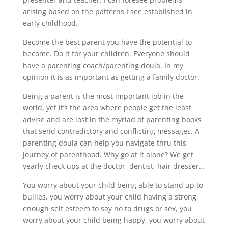
arising based on the patterns I see established in
early childhood.
Become the best parent you have the potential to
become. Do it for your children. Everyone should
have a parenting coach/parenting doula. In my
opinion it is as important as getting a family doctor.
Being a parent is the most important job in the
world, yet it’s the area where people get the least
advise and are lost in the myriad of parenting books
that send contradictory and conflicting messages. A
parenting doula can help you navigate thru this
journey of parenthood. Why go at it alone? We get
yearly check ups at the doctor, dentist, hair dresser…
You worry about your child being able to stand up to
bullies, you worry about your child having a strong
enough self esteem to say no to drugs or sex, you
worry about your child being happy, you worry about