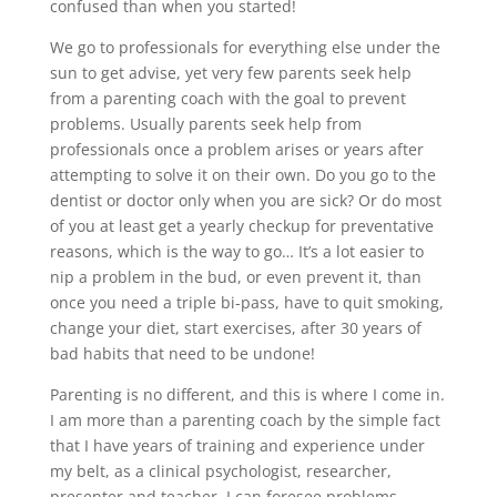
confused than when you started!
We go to professionals for everything else under the
sun to get advise, yet very few parents seek help
from a parenting coach with the goal to prevent
problems. Usually parents seek help from
professionals once a problem arises or years after
attempting to solve it on their own. Do you go to the
dentist or doctor only when you are sick? Or do most
of you at least get a yearly checkup for preventative
reasons, which is the way to go… It’s a lot easier to
nip a problem in the bud, or even prevent it, than
once you need a triple bi-pass, have to quit smoking,
change your diet, start exercises, after 30 years of
bad habits that need to be undone!
Parenting is no different, and this is where I come in.
I am more than a parenting coach by the simple fact
that I have years of training and experience under
my belt, as a clinical psychologist, researcher,
presenter and teacher. I can foresee problems