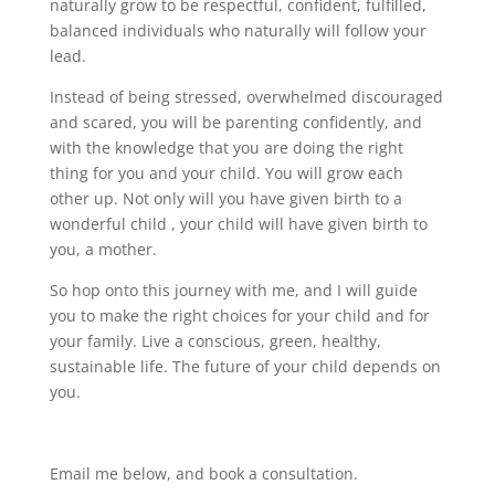
naturally grow to be respectful, confident, fulfilled,
balanced individuals who naturally will follow your
lead.
Instead of being stressed, overwhelmed discouraged
and scared, you will be parenting confidently, and
with the knowledge that you are doing the right
thing for you and your child. You will grow each
other up. Not only will you have given birth to a
wonderful child , your child will have given birth to
you, a mother.
So hop onto this journey with me, and I will guide
you to make the right choices for your child and for
your family. Live a conscious, green, healthy,
sustainable life. The future of your child depends on
you.
Email me below, and book a consultation.