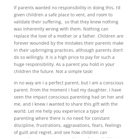
If parents wanted no responsibility in doing this, I’d
given children a safe place to vent, and room to
validate their suffering, so that they knew nothing
was inherently wrong with them. Nothing can
replace the love of a mother or a father. Children are
forever wounded by the mistakes their parents make
in their upbringing practices, although parents don’t
do so willingly. It is a high price to pay for such a
huge responsibility. As a parent you hold in your
children the future. Not a simple task!
In no way am I a perfect parent, but I am a conscious
parent. From the moment I had my daughter, I have
seen the impact conscious parenting had on her and
me, and I knew I wanted to share this gift with the
world. Let me help you experience a type of
parenting where there is no need for constant
discipline, frustrations, aggravations, fears, feelings
of guilt and regret, and see how children can