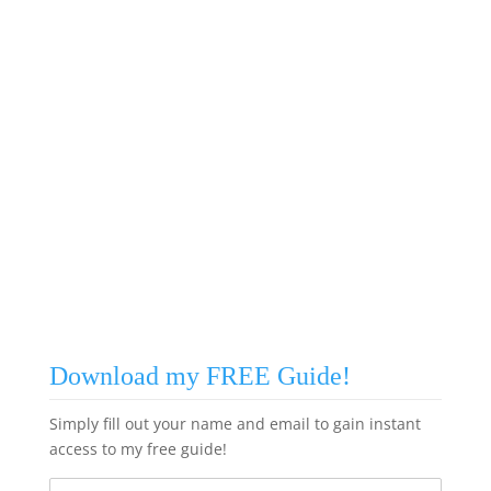
Download my FREE Guide!
Simply fill out your name and email to gain instant
access to my free guide!