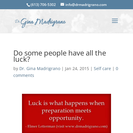
(613) 706-5302
info@drmadrigrano.com
Do some people have all the
luck?
by
Dr. Gina Madrigrano
|
Jan 24, 2015
|
Self care
|
0
comments