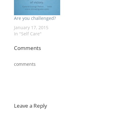
Are you challenged?
January 17, 2015
In "Self Care"
Comments
comments
Leave a Reply