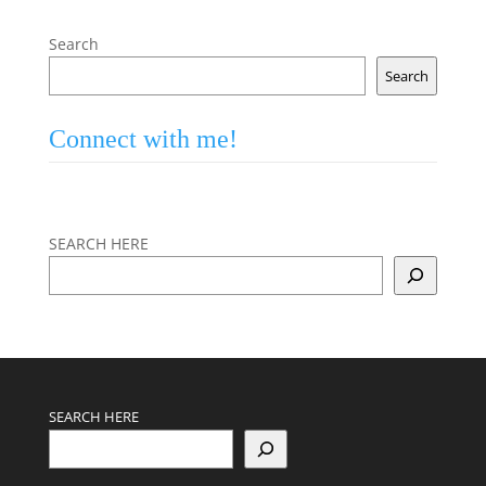
Search
Search
Connect with me!
SEARCH HERE
SEARCH HERE