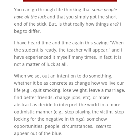
You can go through life thinking that
some people
have all the luck
and that you simply got the short
end of the stick. But, is that really how things are? I
beg to differ.
I have heard time and time again this saying: “When
the student is ready, the teacher will appear,” and I
have experienced it myself many times. In fact, it is
not a matter of luck at all.
When we set out an intention to do something,
whether it be as concrete as change how we live our
life (e.g., quit smoking, lose weight, leave a marriage,
find better friends, change jobs, etc), or more
abstract as decide to interpret the world in a more
optimistic manner (e.g., stop playing the victim, stop
looking for the negative in things), somehow
opportunities, people, circumstances,
seem
to
appear out of the blue.