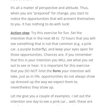
It’s all a matter of perspective and attitude. Thus,
when you are “prepared” for change, you start to
notice the opportunities that will present themselves
to you. It has nothing to do with luck!
Action step
: Try this exercise for fun. Set the
intention that in the next 48 to 72 hours that you will
see something that is not that common (e.g. a pink
car, a purple butterfly), and keep your eyes open for
those opportunities. Chances are, if you remember
that this is your intention you WILL see what you set
out to see or hear. It is important for this exercise
that you DO NOT limit the
form
your intention will
take, just as in life, opportunities do not always show
up dressed up the way we expect them to,
nevertheless they show up.
Let me give you a couple of examples. I set out the
intention one day to see a pink car… well, these are