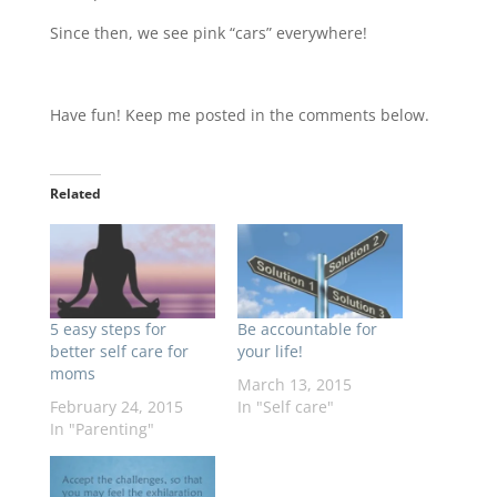
Since then, we see pink “cars” everywhere!
Have fun! Keep me posted in the comments below.
Related
5 easy steps for
Be accountable for
better self care for
your life!
moms
March 13, 2015
February 24, 2015
In "Self care"
In "Parenting"