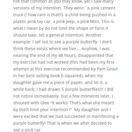
not that common as you may know, yet I saw many
versions of my intention. They were: a pink cement
truck (! how rare is that!!). a child being pushed in a
plastic pink toy car, a pink Jeep, a pink Mini. This is
what I mean by do not limit the shape or form it
should take, set a general intention. Another
example: I set out to see a purple butterfly. I don’t
think these exists where we live…. Anyhow, I was
nearing the end of my 48 hours, disappointed that
my exercise had not worked (this had been my first
attempt at this exercise recommended by
Pam Grout
in her best-selling book E-squared), when my
daughter gave me a piece of paper, and on it, a
while back, I had drawn 5 purple butterflies!!! I did
not notice immediately, but a few moments later, I
shouted with Glee “It works! That’s what she meant
by don’t limit your intention !” My daughter and I
were excited that we had succeeded in manifesting a
purple butterfly! That is when we after decided to
see a pink car.