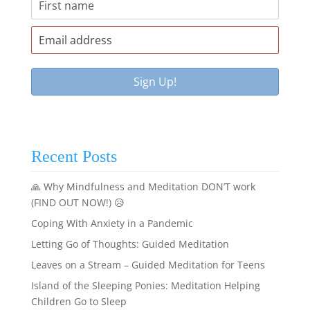
Recent Posts
🙏 Why Mindfulness and Meditation DON’T work
(FIND OUT NOW!) 😥
Coping With Anxiety in a Pandemic
Letting Go of Thoughts: Guided Meditation
Leaves on a Stream – Guided Meditation for Teens
Island of the Sleeping Ponies: Meditation Helping
Children Go to Sleep