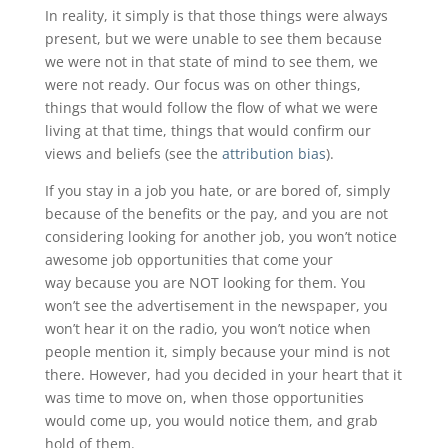
In reality, it simply is that those things were always
present, but we were unable to see them because
we were not in that state of mind to see them, we
were not ready. Our focus was on other things,
things that would follow the flow of what we were
living at that time, things that would confirm our
views and beliefs (see the
attribution bias
).
If you stay in a job you hate, or are bored of, simply
because of the benefits or the pay, and you are not
considering looking for another job, you won’t notice
awesome job opportunities that come your
way because you are NOT looking for them. You
won’t see the advertisement in the newspaper, you
won’t hear it on the radio, you won’t notice when
people mention it, simply because your mind is not
there. However, had you decided in your heart that it
was time to move on, when those opportunities
would come up, you would notice them, and grab
hold of them.